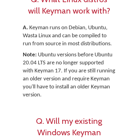
will Keyman work with?
A.
Keyman runs on Debian, Ubuntu,
Wasta Linux and can be compiled to
run from source in most distributions.
Note:
Ubuntu versions before Ubuntu
20.04 LTS are no longer supported
with Keyman 17. If you are still running
an older version and require Keyman
you'll have to install an older Keyman
version.
Q. Will my existing
Windows Keyman