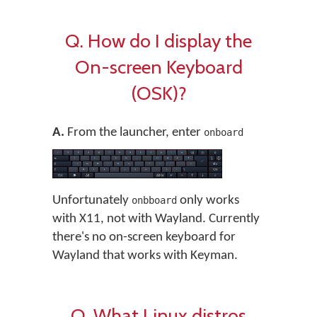
Q. How do I display the
On-screen Keyboard
(OSK)?
A.
From the launcher, enter
onboard
Unfortunately
only works
onbboard
with X11, not with Wayland. Currently
there's no on-screen keyboard for
Wayland that works with Keyman.
Q. What Linux distros