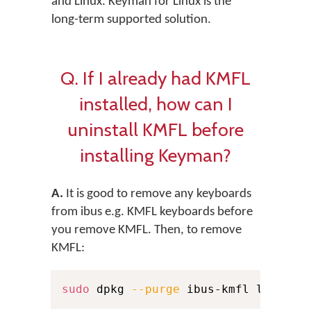
and Linux. Keyman for Linux is the
long-term supported solution.
Q. If I already had KMFL
installed, how can I
uninstall KMFL before
installing Keyman?
A.
It is good to remove any keyboards
from ibus e.g. KMFL keyboards before
you remove KMFL. Then, to remove
KMFL:
sudo
 dpkg 
--purge
 ibus-kmfl libkmfl