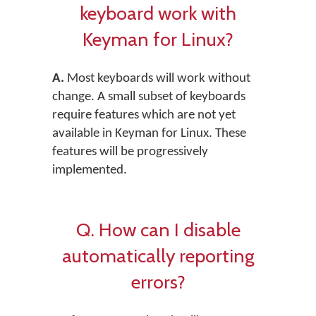
keyboard work with
Keyman for Linux?
A.
Most keyboards will work without
change. A small subset of keyboards
require features which are not yet
available in Keyman for Linux. These
features will be progressively
implemented.
Q. How can I disable
automatically reporting
errors?