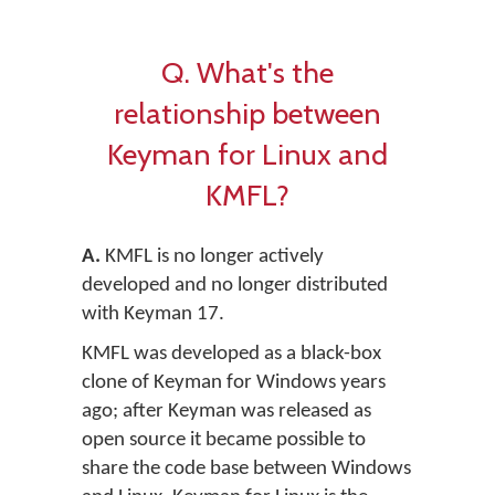
Q. What's the
relationship between
Keyman for Linux and
KMFL?
A.
KMFL is no longer actively
developed and no longer distributed
with Keyman 17.
KMFL was developed as a black-box
clone of Keyman for Windows years
ago; after Keyman was released as
open source it became possible to
share the code base between Windows