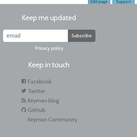
Edit page
Support
Keep me updated
Subscribe
Privacy policy
Keep in touch
Facebook
Twitter
Keyman blog
GitHub
Keyman Community