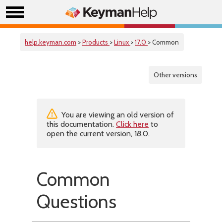
help.keyman.com
>
Products
>
Linux
>
17.0
> Common
Other versions
You are viewing an old version of
this documentation.
Click here
to
open the current version, 18.0.
Common
Questions