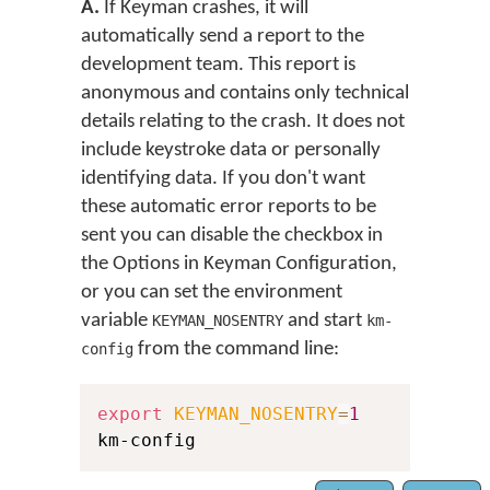
A.
If Keyman crashes, it will
automatically send a report to the
development team. This report is
anonymous and contains only technical
details relating to the crash. It does not
include keystroke data or personally
identifying data. If you don't want
these automatic error reports to be
sent you can disable the checkbox in
the Options in Keyman Configuration,
or you can set the environment
variable
and start
KEYMAN_NOSENTRY
km-
from the command line:
config
export
KEYMAN_NOSENTRY
=
1
km-config