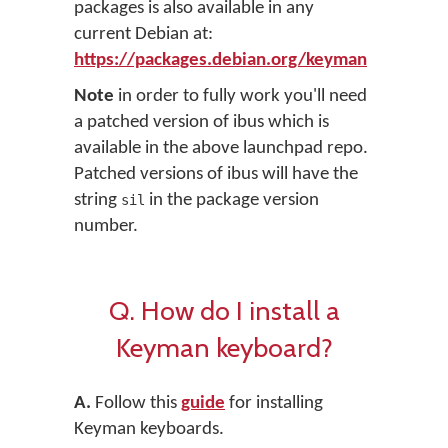
packages is also available in any
current Debian at:
https://packages.debian.org/keyman
Note
in order to fully work you'll need
a patched version of ibus which is
available in the above launchpad repo.
Patched versions of ibus will have the
string
in the package version
sil
number.
Q. How do I install a
Keyman keyboard?
A.
Follow this
guide
for installing
Keyman keyboards.