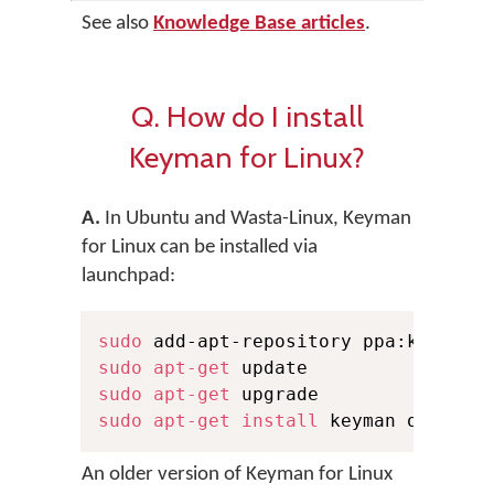
See also
Knowledge Base articles
.
Q. How do I install
Keyman for Linux?
A.
In Ubuntu and Wasta-Linux, Keyman
for Linux can be installed via
launchpad:
sudo
sudo
apt-get
sudo
apt-get
sudo
apt-get
install
 keyman onboard
An older version of Keyman for Linux