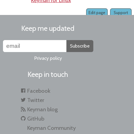
Keyman for Linux
Edit page
Support
Keep me updated
Subscribe
Privacy policy
Keep in touch
Facebook
Twitter
Keyman blog
GitHub
Keyman Community