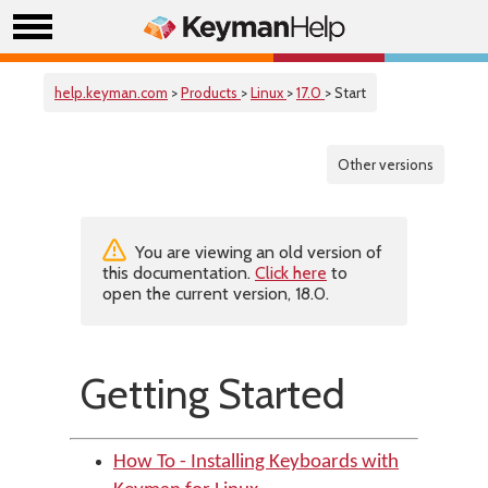
help.keyman.com
>
Products
>
Linux
>
17.0
> Start
Other versions
You are viewing an old version of
this documentation.
Click here
to
open the current version, 18.0.
Getting Started
How To - Installing Keyboards with