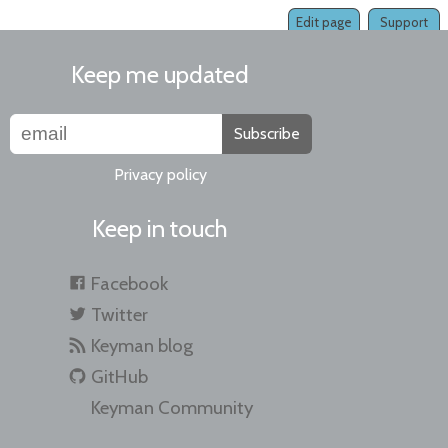
Edit page
Support
Keep me updated
Subscribe
Privacy policy
Keep in touch
Facebook
Twitter
Keyman blog
GitHub
Keyman Community