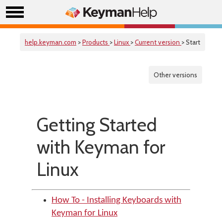
help.keyman.com
>
Products
>
Linux
>
Current version
> Start
Other versions
Getting Started
with Keyman for
Linux
How To - Installing Keyboards with
Keyman for Linux