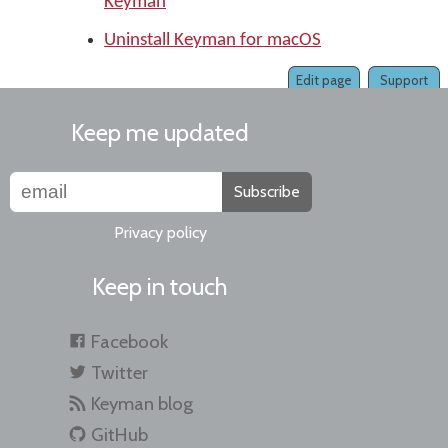
Keyman
Uninstall Keyman for macOS
Edit page
Support
Keep me updated
Subscribe
Privacy policy
Keep in touch
Facebook
Twitter
Keyman blog
GitHub