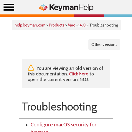
help.keyman.com
>
Products
>
Mac
>
14.0
> Troubleshooting
Other versions
You are viewing an old version of
this documentation.
Click here
to
open the current version, 18.0.
Troubleshooting
Configure macOS security for