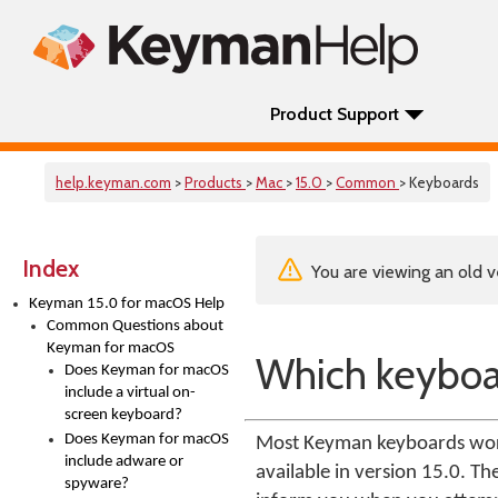
Product Support
help.keyman.com
>
Products
>
Mac
>
15.0
>
Common
> Keyboards
Index
You are viewing an old v
Keyman 15.0 for macOS Help
Common Questions about
Keyman for macOS
Which keyboa
Does Keyman for macOS
include a virtual on-
screen keyboard?
Does Keyman for macOS
Most Keyman keyboards work 
include adware or
available in version 15.0. T
spyware?