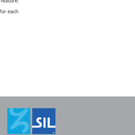
 feature.
for each