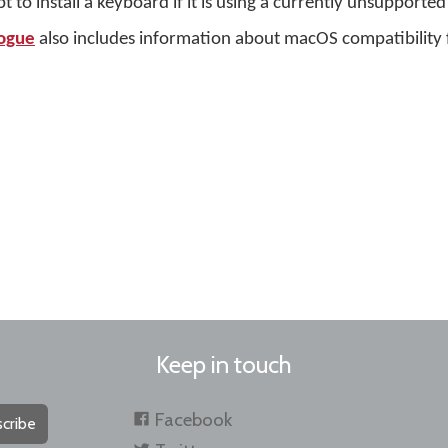
o install a keyboard if it is using a currently unsupported
ogue
also includes information about macOS compatibility 
Keep in touch
Facebook
cribe