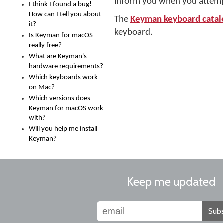
inform you when you attempt t
I think I found a bug!
How can I tell you about
The
Keyman keyboard catal
it?
keyboard.
Is Keyman for macOS
really free?
What are Keyman's
hardware requirements?
Which keyboards work
on Mac?
Which versions does
Keyman for macOS work
with?
Will you help me install
Keyman?
Keep me updated
Subs