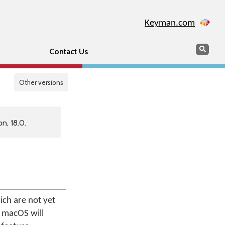
Keyman.com
Search
Sear
Contact Us
Other versions
n, 18.0.
ch are not yet
r macOS will