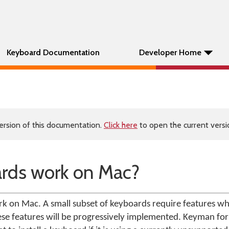
Keyboard Documentation
Developer Home
ersion of this documentation.
Click here
to open the current versio
rds work on Mac?
on Mac. A small subset of keyboards require features whi
hese features will be progressively implemented. Keyman fo