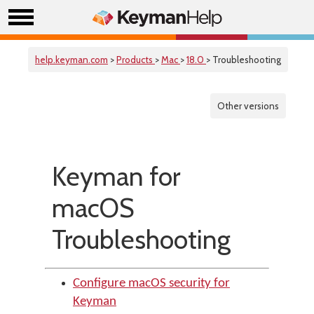
help.keyman.com
>
Products
>
Mac
>
18.0
> Troubleshooting
Other versions
Keyman for
macOS
Troubleshooting
Configure macOS security for
Keyman