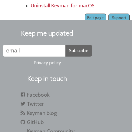
Uninstall Keyman for macOS
Edit page
Support
Keep me updated
Subscribe
Privacy policy
Keep in touch
Facebook
Twitter
Keyman blog
GitHub
Keyman Community