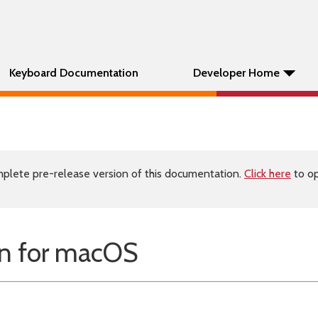
Keyboard Documentation
Developer Home
plete pre-release version of this documentation.
Click here
to op
n for macOS