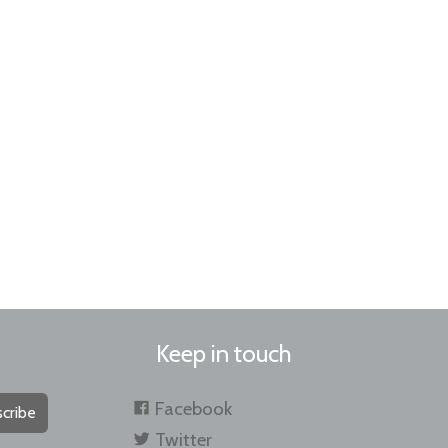
Keep in touch
Facebook
cribe
Twitter