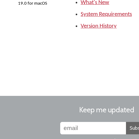
What's New
19.0 for macOS
System Requirements
Version History
Keep me updated
Subs