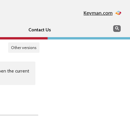
Keyman.com
Search
Sear
Contact Us
Other versions
en the current