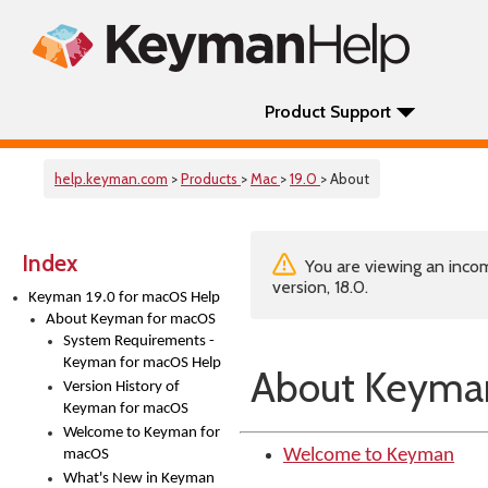
Product Support
help.keyman.com
>
Products
>
Mac
>
19.0
> About
Index
You are viewing an incom
version, 18.0.
Keyman 19.0 for macOS Help
About Keyman for macOS
System Requirements -
Keyman for macOS Help
About Keyma
Version History of
Keyman for macOS
Welcome to Keyman for
Welcome to Keyman
macOS
What's New in Keyman