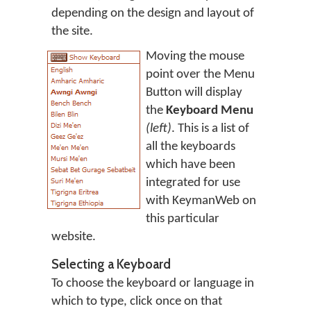
depending on the design and layout of
the site.
Moving the mouse
point over the Menu
Button will display
the
Keyboard Menu
(left)
. This is a list of
all the keyboards
which have been
integrated for use
with KeymanWeb on
this particular
website.
Selecting a Keyboard
To choose the keyboard or language in
which to type, click once on that