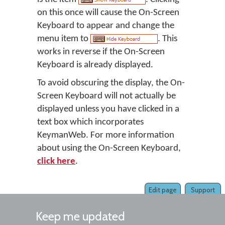
on this once will cause the On-Screen
Keyboard to appear and change the
menu item to
. This
works in reverse if the On-Screen
Keyboard is already displayed.
To avoid obscuring the display, the On-
Screen Keyboard will not actually be
displayed unless you have clicked in a
text box which incorporates
KeymanWeb. For more information
about using the On-Screen Keyboard,
click here
.
Edit page
Support
Keep me updated