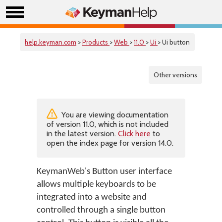
help.keyman.com
>
Products
>
Web
>
11.0
>
Ui
> Ui button
Other versions
You are viewing documentation
of version 11.0, which is not included
in the latest version.
Click here
to
open the index page for version 14.0.
KeymanWeb's Button user interface
allows multiple keyboards to be
integrated into a website and
controlled through a single button