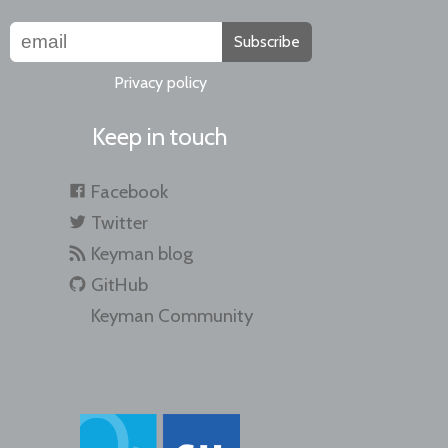
Subscribe
Privacy policy
Keep in touch
Facebook
Twitter
Keyman blog
GitHub
Keyman Community