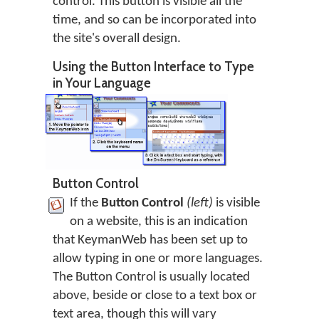
control. This button is visible all the
time, and so can be incorporated into
the site's overall design.
Using the Button Interface to Type
in Your Language
Button Control
If the
Button Control
(left)
is visible
on a website, this is an indication
that KeymanWeb has been set up to
allow typing in one or more languages.
The Button Control is usually located
above, beside or close to a text box or
text area, though this will vary