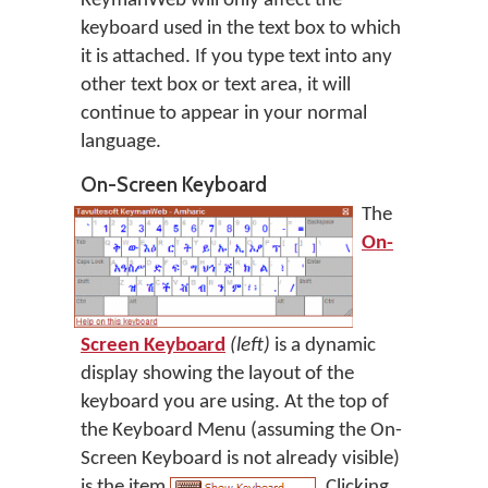
KeymanWeb will only affect the
keyboard used in the text box to which
it is attached. If you type text into any
other text box or text area, it will
continue to appear in your normal
language.
On-Screen Keyboard
The
On-
Screen Keyboard
(left)
is a dynamic
display showing the layout of the
keyboard you are using. At the top of
the Keyboard Menu (assuming the On-
Screen Keyboard is not already visible)
is the item
. Clicking