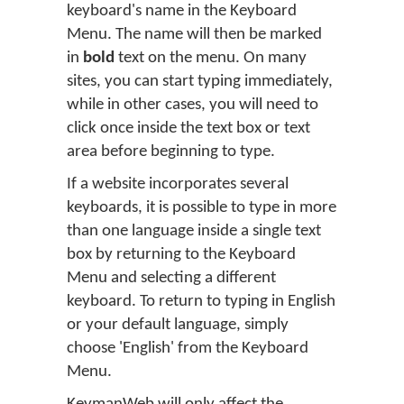
keyboard's name in the Keyboard
Menu. The name will then be marked
in
bold
text on the menu. On many
sites, you can start typing immediately,
while in other cases, you will need to
click once inside the text box or text
area before beginning to type.
If a website incorporates several
keyboards, it is possible to type in more
than one language inside a single text
box by returning to the Keyboard
Menu and selecting a different
keyboard. To return to typing in English
or your default language, simply
choose 'English' from the Keyboard
Menu.