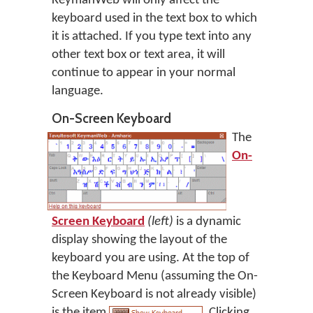
KeymanWeb will only affect the
keyboard used in the text box to which
it is attached. If you type text into any
other text box or text area, it will
continue to appear in your normal
language.
On-Screen Keyboard
The
On-
Screen Keyboard
(left)
is a dynamic
display showing the layout of the
keyboard you are using. At the top of
the Keyboard Menu (assuming the On-
Screen Keyboard is not already visible)
is the item
. Clicking