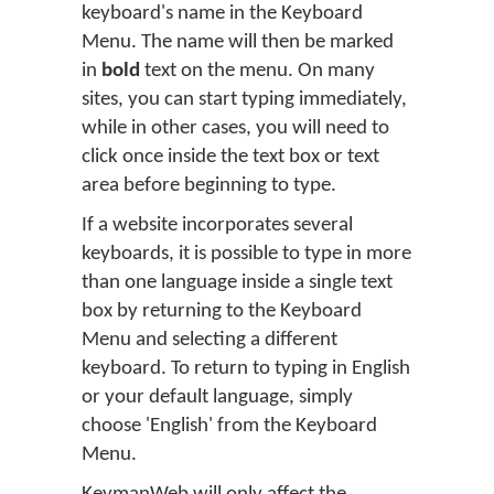
keyboard's name in the Keyboard
Menu. The name will then be marked
in
bold
text on the menu. On many
sites, you can start typing immediately,
while in other cases, you will need to
click once inside the text box or text
area before beginning to type.
If a website incorporates several
keyboards, it is possible to type in more
than one language inside a single text
box by returning to the Keyboard
Menu and selecting a different
keyboard. To return to typing in English
or your default language, simply
choose 'English' from the Keyboard
Menu.