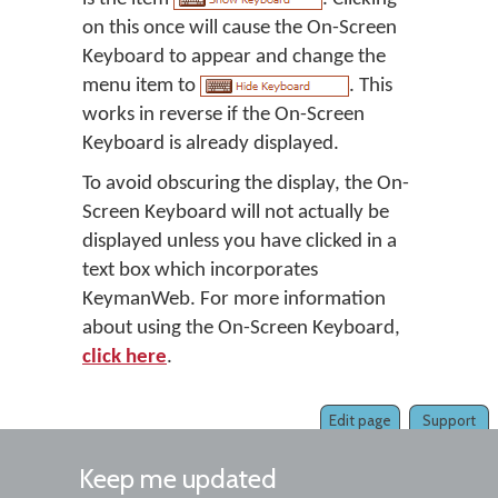
on this once will cause the On-Screen
Keyboard to appear and change the
menu item to
. This
works in reverse if the On-Screen
Keyboard is already displayed.
To avoid obscuring the display, the On-
Screen Keyboard will not actually be
displayed unless you have clicked in a
text box which incorporates
KeymanWeb. For more information
about using the On-Screen Keyboard,
click here
.
Edit page
Support
Keep me updated