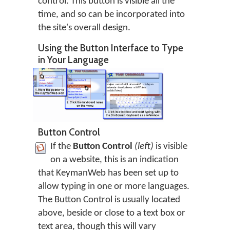
control. This button is visible all the
time, and so can be incorporated into
the site's overall design.
Using the Button Interface to Type
in Your Language
Button Control
If the
Button Control
(left)
is visible
on a website, this is an indication
that KeymanWeb has been set up to
allow typing in one or more languages.
The Button Control is usually located
above, beside or close to a text box or
text area, though this will vary