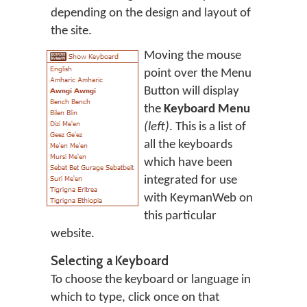
depending on the design and layout of
the site.
Moving the mouse
point over the Menu
Button will display
the
Keyboard Menu
(left)
. This is a list of
all the keyboards
which have been
integrated for use
with KeymanWeb on
this particular
website.
Selecting a Keyboard
To choose the keyboard or language in
which to type, click once on that