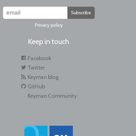
Subscribe
Privacy policy
Keep in touch
Facebook
Twitter
Keyman blog
GitHub
Keyman Community