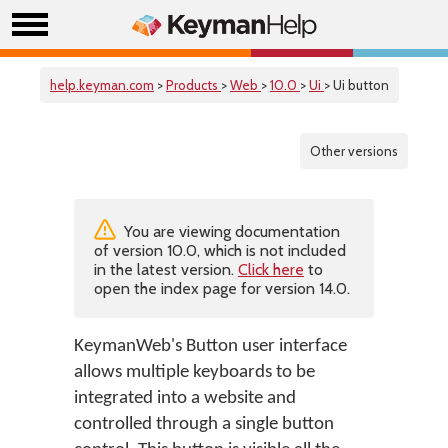
help.keyman.com
>
Products
>
Web
>
10.0
>
Ui
> Ui button
Other versions
You are viewing documentation
of version 10.0, which is not included
in the latest version.
Click here
to
open the index page for version 14.0.
KeymanWeb's Button user interface
allows multiple keyboards to be
integrated into a website and
controlled through a single button