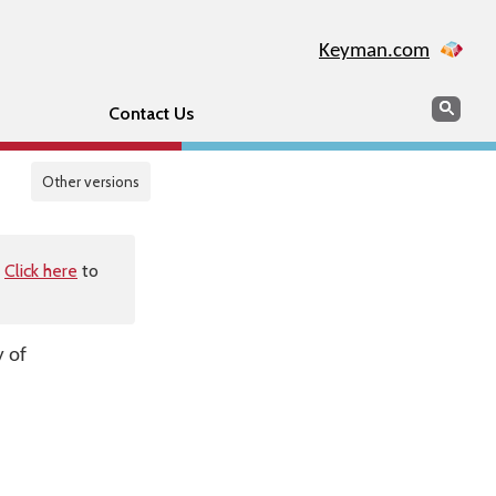
Keyman.com
Search
Sear
Contact Us
Other versions
.
Click here
to
y of