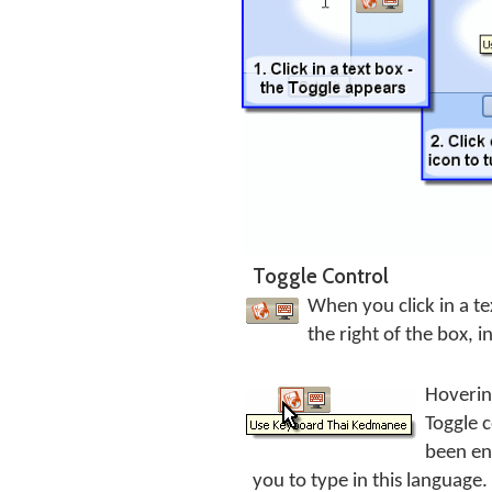
Toggle Control
When you click in a te
the right of the box, i
Hoverin
Toggle 
been en
you to type in this language