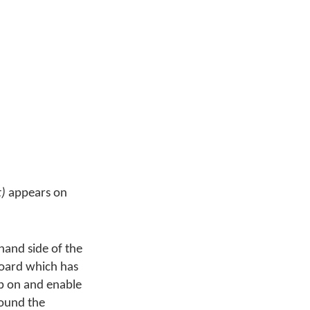
t)
appears on
and side of the
board which has
eb on and enable
round the