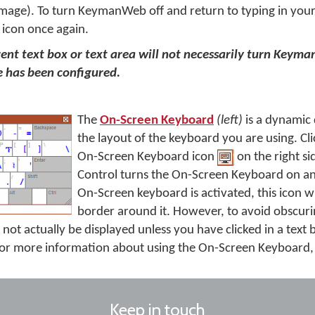
mage). To turn KeymanWeb off and return to typing in your
 icon once again.
erent text box or text area will not necessarily turn Keyma
 has been configured.
The
On-Screen Keyboard
(left)
is a dynamic
the layout of the keyboard you are using. Cli
On-Screen Keyboard icon
on the right si
Control turns the On-Screen Keyboard on an
On-Screen keyboard is activated, this icon wi
border around it. However, to avoid obscurin
not actually be displayed unless you have clicked in a text
r more information about using the On-Screen Keyboard
Keep in touch