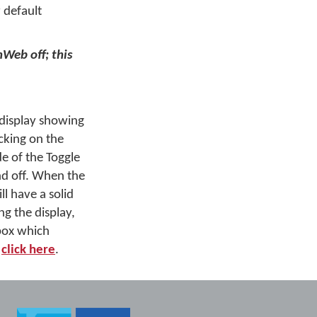
 default
nWeb off; this
 display showing
cking on the
de of the Toggle
d off. When the
ll have a solid
g the display,
 box which
,
click here
.