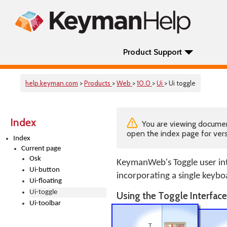
Product Support
help.keyman.com
>
Products
>
Web
>
10.0
>
Ui
> Ui toggle
Index
You are viewing documenta
open the index page for vers
Index
Current page
Osk
KeymanWeb's Toggle user int
Ui-button
incorporating a single keybo
Ui-floating
Ui-toggle
Using the Toggle Interfac
Ui-toolbar