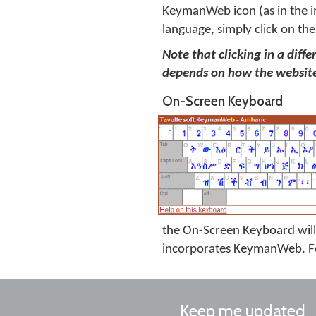
KeymanWeb icon (as in the i
language, simply click on the
Note that clicking in a diff
depends on how the website
On-Screen Keyboard
the On-Screen Keyboard will 
incorporates KeymanWeb. Fo
Keep me updated