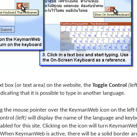
xt box (or text area) on the website, the
Toggle Control
(lef
ndicating that it is possible to type in another language.
g the mouse pointer over the KeymanWeb icon on the left-h
control
(left)
will display the name of the language and key
abled for this site. Clicking on the icon will turn KeymanW
. When KeymanWeb is active, there will be a solid border a