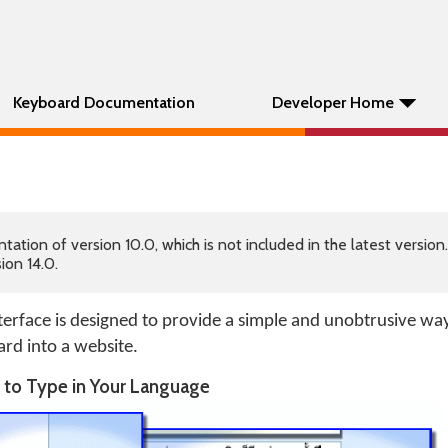
Keyboard Documentation
Developer Home
tion of version 10.0, which is not included in the latest version
ion 14.0.
erface is designed to provide a simple and unobtrusive wa
ard into a website.
e to Type in Your Language