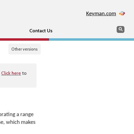
Keyman.com
Search
Sear
Contact Us
Other versions
.
Click here
to
orating a range
ime, which makes