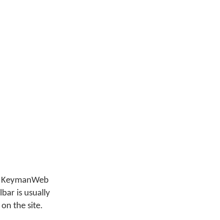
that KeymanWeb
bar is usually
 on the site.