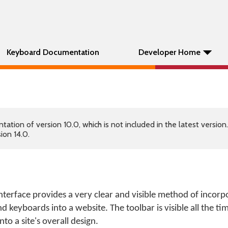
Keyboard Documentation
Developer Home
tion of version 10.0, which is not included in the latest version
ion 14.0.
erface provides a very clear and visible method of incorp
d keyboards into a website. The toolbar is visible all the t
nto a site's overall design.