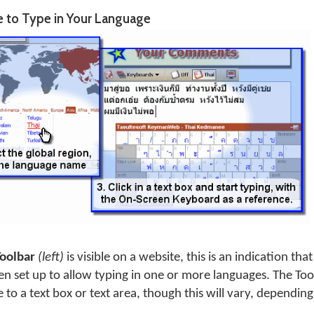
e to Type in Your Language
Toolbar
(left)
is visible on a website, this is an indication 
en set up to allow typing in one or more languages. The Tool
 to a text box or text area, though this will vary, depending