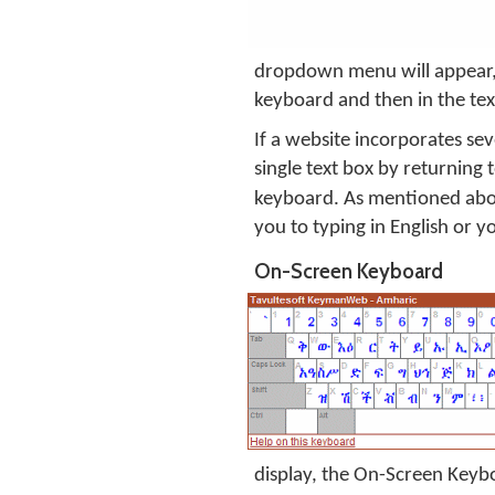
dropdown menu will appear, w
keyboard and then in the tex
If a website incorporates sev
single text box by returning
keyboard. As mentioned abov
you to typing in English or y
On-Screen Keyboard
display, the On-Screen Keyboa