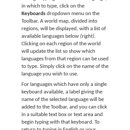
in which to type, click on the
Keyboards
dropdown menu on the
Toolbar. A world map, divided into
regions, will be displayed, with a list of
available languages below
(right)
.
Clicking on each region of the world
will update the list so show which
languages from that region can be used
to type. Simply click on the name of the
language you wish to use.
For languages which have only a single
keyboard available, a label giving the
name of the selected language will be
added to the Toolbar, and you can click
in a suitable text box or text area and
begin typing with that keyboard. To
return to typing in English or your