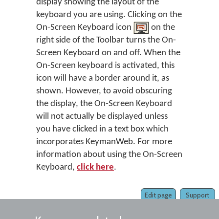
display showing the layout of the
keyboard you are using. Clicking on the
On-Screen Keyboard icon
on the
right side of the Toolbar turns the On-
Screen Keyboard on and off. When the
On-Screen keyboard is activated, this
icon will have a border around it, as
shown. However, to avoid obscuring
the display, the On-Screen Keyboard
will not actually be displayed unless
you have clicked in a text box which
incorporates KeymanWeb. For more
information about using the On-Screen
Keyboard,
click here
.
Edit page
Support