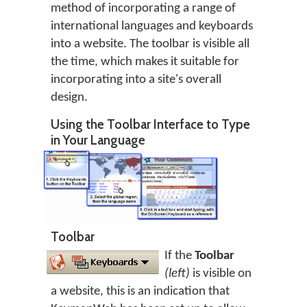
method of incorporating a range of
international languages and keyboards
into a website. The toolbar is visible all
the time, which makes it suitable for
incorporating into a site's overall
design.
Using the Toolbar Interface to Type
in Your Language
Toolbar
If the
Toolbar
(left)
is visible on
a website, this is an indication that