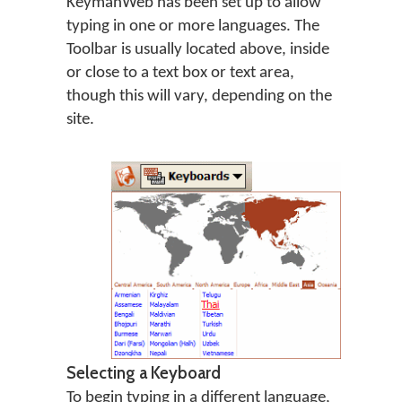
KeymanWeb has been set up to allow
typing in one or more languages. The
Toolbar is usually located above, inside
or close to a text box or text area,
though this will vary, depending on the
site.
Selecting a Keyboard
To begin typing in a different language,