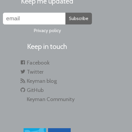
Keep me updated
Subscribe
Privacy policy
Keep in touch
Facebook
Twitter
Keyman blog
GitHub
Keyman Community