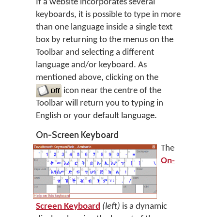
If a website incorporates several
keyboards, it is possible to type in more
than one language inside a single text
box by returning to the menus on the
Toolbar and selecting a different
language and/or keyboard. As
mentioned above, clicking on the
icon near the centre of the
Toolbar will return you to typing in
English or your default language.
On-Screen Keyboard
The
On-
Screen Keyboard
(left)
is a dynamic