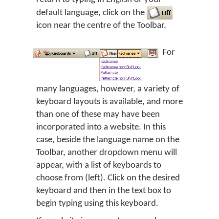
default language, click on the
icon near the centre of the Toolbar.
For
many languages, however, a variety of
keyboard layouts is available, and more
than one of these may have been
incorporated into a website. In this
case, beside the language name on the
Toolbar, another dropdown menu will
appear, with a list of keyboards to
choose from (left). Click on the desired
keyboard and then in the text box to
begin typing using this keyboard.