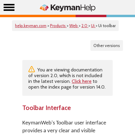
help.keyman.com
>
Products
>
Web
>
2.0
>
Ui
> Ui toolbar
Other versions
You are viewing documentation
of version 2.0, which is not included
in the latest version.
Click here
to
open the index page for version 14.0.
Toolbar Interface
KeymanWeb's Toolbar user interface
provides a very clear and visible