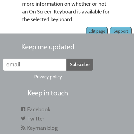
more information on whether or not
an On Screen Keyboard is available for
the selected keyboard.
Edit page
Support
Keep me updated
Subscribe
Privacy policy
Keep in touch
Facebook
Twitter
Keyman blog