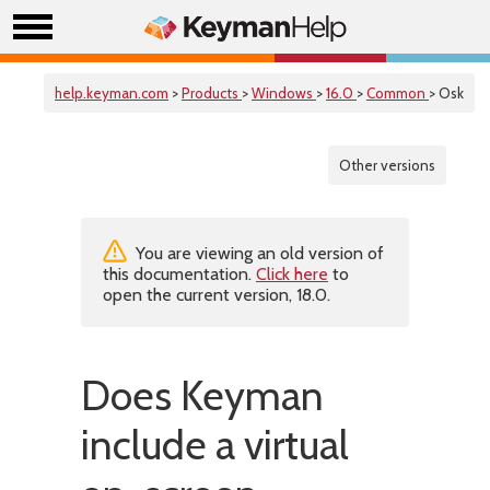
help.keyman.com
>
Products
>
Windows
>
16.0
>
Common
> Osk
Other versions
You are viewing an old version of
this documentation.
Click here
to
open the current version, 18.0.
Does Keyman
include a virtual