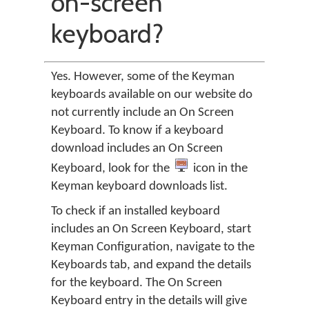
on-screen
keyboard?
Yes. However, some of the Keyman
keyboards available on our website do
not currently include an On Screen
Keyboard. To know if a keyboard
download includes an On Screen
Keyboard, look for the
icon in the
Keyman keyboard downloads list.
To check if an installed keyboard
includes an On Screen Keyboard, start
Keyman Configuration, navigate to the
Keyboards tab, and expand the details
for the keyboard. The On Screen
Keyboard entry in the details will give