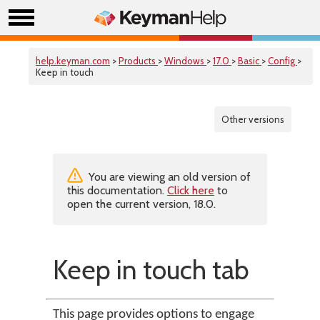
help.keyman.com
>
Products
>
Windows
>
17.0
>
Basic
>
Config
>
Keep in touch
Other versions
You are viewing an old version of
this documentation.
Click here
to
open the current version, 18.0.
Keep in touch tab
This page provides options to engage