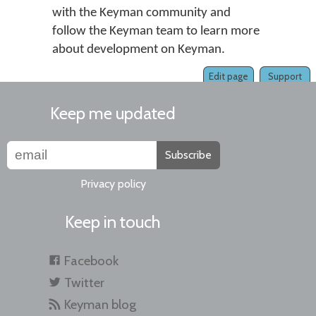
with the Keyman community and
follow the Keyman team to learn more
about development on Keyman.
Edit page
Support
Keep me updated
Subscribe
Privacy policy
Keep in touch
Facebook
Twitter
Keyman blog