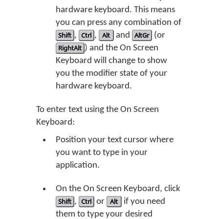
hardware keyboard. This means
you can press any combination of
Shift
,
Ctrl
,
Alt
and
AltGr
(or
RightAlt
) and the On Screen
Keyboard will change to show
you the modifier state of your
hardware keyboard.
To enter text using the On Screen
Keyboard:
Position your text cursor where
you want to type in your
application.
On the On Screen Keyboard, click
Shift
,
Ctrl
or
Alt
if you need
them to type your desired