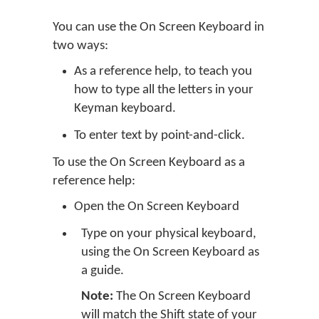
You can use the On Screen Keyboard in
two ways:
As a reference help, to teach you
how to type all the letters in your
Keyman keyboard.
To enter text by point-and-click.
To use the On Screen Keyboard as a
reference help:
Open the On Screen Keyboard
Type on your physical keyboard,
using the On Screen Keyboard as
a guide.
Note:
The On Screen Keyboard
will match the Shift state of your