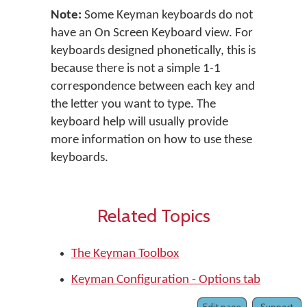
Note:
Some Keyman keyboards do not
have an On Screen Keyboard view. For
keyboards designed phonetically, this is
because there is not a simple 1-1
correspondence between each key and
the letter you want to type. The
keyboard help will usually provide
more information on how to use these
keyboards.
Related Topics
The Keyman Toolbox
Keyman Configuration - Options tab
Edit page
Support