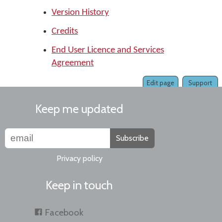
Version History
Credits
End User Licence and Services
Agreement
Edit page
Support
Keep me updated
Subscribe
Privacy policy
Keep in touch
Facebook