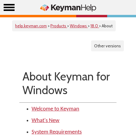
help.keyman.com
>
Products
>
Windows
>
18.0
> About
Other versions
About Keyman for
Windows
Welcome to Keyman
What's New
System Requirements