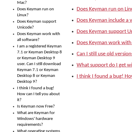
Mac?
Does Keyman run on Lin
Does Keyman run on
Linux?
Does Keyman include a v
Does Keyman support
Unicode?
Does Keyman support U
Does Keyman work with
all software?
Does Keyman work with 
I am a registered Keyman
7.1 or Keyman Desktop 8
Can I still use old versi
or Keyman Desktop 9
user. Can I still download
What support do I get 
Keyman 7.1 or Keyman
Desktop 8 or Keyman
I think I found a bug! Ho
Desktop 9?
I think I found a bug!
How can I tell you about
it?
Is Keyman now Free?
What are Keyman for
Windows' hardware
requirements?
What operating systems