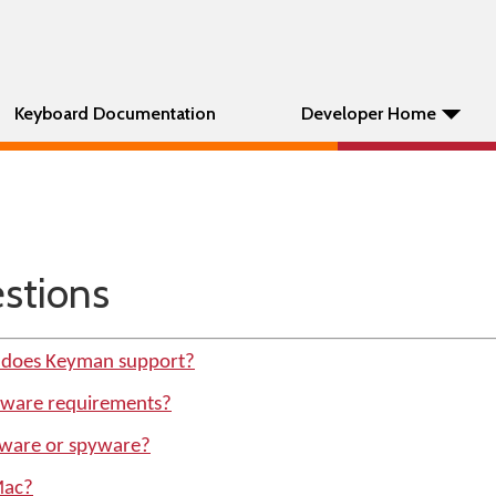
Keyboard Documentation
Developer Home
tions
 does Keyman support?
dware requirements?
ware or spyware?
Mac?