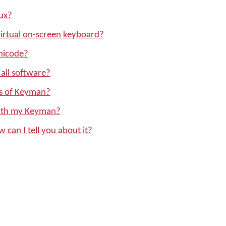
ux?
irtual on-screen keyboard?
nicode?
all software?
ons of Keyman?
with my Keyman?
w can I tell you about it?