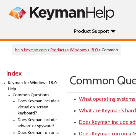
Product Support
help.keyman.com
>
Products
>
Windows
>
18.0
> Common
Index
Common Ques
Keyman for Windows 18.0
Help
Common Questions
What operating systems
Does Keyman include a
virtual on-screen
What are Keyman's har
keyboard?
Does Keyman include
Does Keyman include ad
adware or spyware?
Does Keyman run on a
Does Keyman run on a 