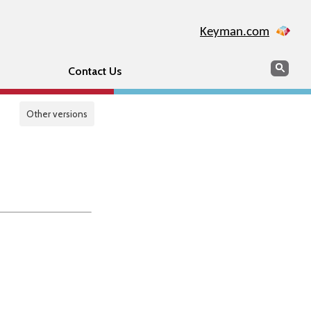
Keyman.com
Search
Sear
Contact Us
Other versions