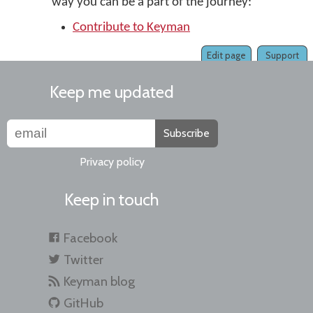
way you can be a part of the journey:
Contribute to Keyman
Edit page
Support
Keep me updated
Subscribe
Privacy policy
Keep in touch
Facebook
Twitter
Keyman blog
GitHub