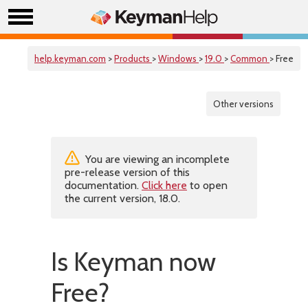
help.keyman.com
>
Products
>
Windows
>
19.0
>
Common
> Free
Other versions
You are viewing an incomplete
pre-release version of this
documentation.
Click here
to open
the current version, 18.0.
Is Keyman now
Free?