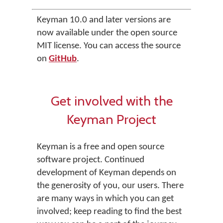
Keyman 10.0 and later versions are
now available under the open source
MIT license. You can access the source
on
GitHub
.
Get involved with the
Keyman Project
Keyman is a free and open source
software project. Continued
development of Keyman depends on
the generosity of you, our users. There
are many ways in which you can get
involved; keep reading to find the best