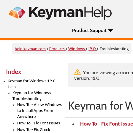
Product Support
help.keyman.com
>
Products
>
Windows
>
19.0
> Troubleshooting
Index
You are viewing an incom
version, 18.0.
Keyman for Windows 19.0
Help
Keyman for Windows
Troubleshooting
Keyman for W
How To - Allow Windows
to Install Apps From
Anywhere
How To - Fix Font Issues
How To - Fix Font Issu
How To - Fix Greek