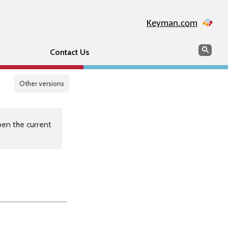
Keyman.com
Search
Sear
Contact Us
Other versions
en the current