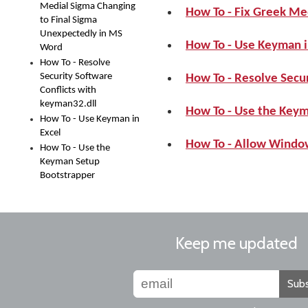
Medial Sigma Changing
How To - Fix Greek Me
to Final Sigma
Unexpectedly in MS
How To - Use Keyman i
Word
How To - Resolve
Security Software
How To - Resolve Secur
Conflicts with
keyman32.dll
How To - Use the Key
How To - Use Keyman in
Excel
How To - Allow Windo
How To - Use the
Keyman Setup
Bootstrapper
Keep me updated
Subs