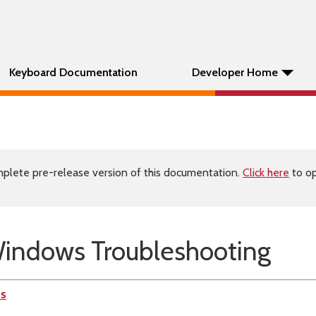
Keyboard Documentation
Developer Home
plete pre-release version of this documentation.
Click here
to op
indows Troubleshooting
es