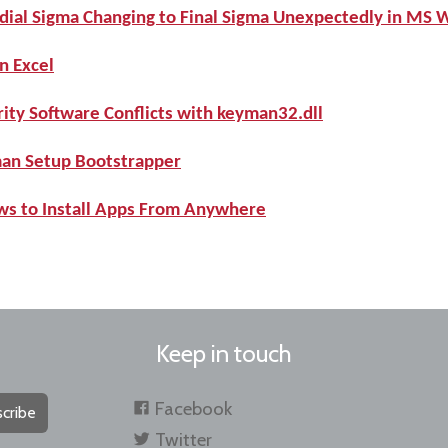
dial Sigma Changing to Final Sigma Unexpectedly in MS 
n Excel
ity Software Conflicts with keyman32.dll
man Setup Bootstrapper
ws to Install Apps From Anywhere
Keep in touch
Facebook
cribe
Twitter