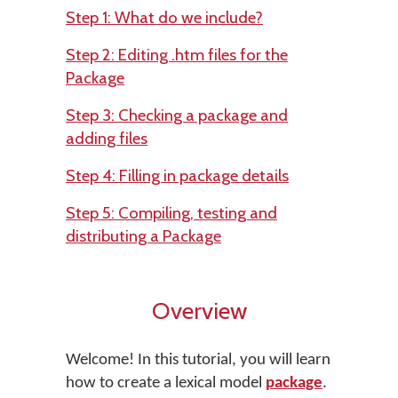
Step 1: What do we include?
Step 2: Editing .htm files for the
Package
Step 3: Checking a package and
adding files
Step 4: Filling in package details
Step 5: Compiling, testing and
distributing a Package
Overview
Welcome! In this tutorial, you will learn
how to create a lexical model
package
.