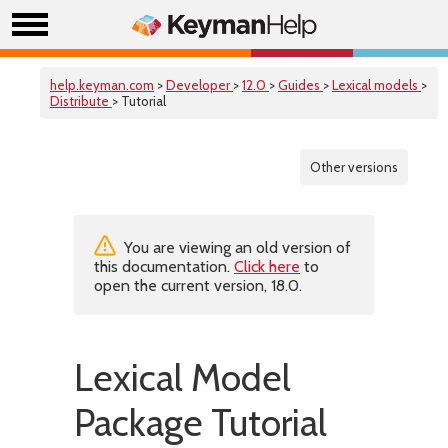
help.keyman.com
>
Developer
>
12.0
>
Guides
>
Lexical models
>
Distribute
> Tutorial
Other versions
You are viewing an old version of
this documentation.
Click here
to
open the current version, 18.0.
Lexical Model
Package Tutorial