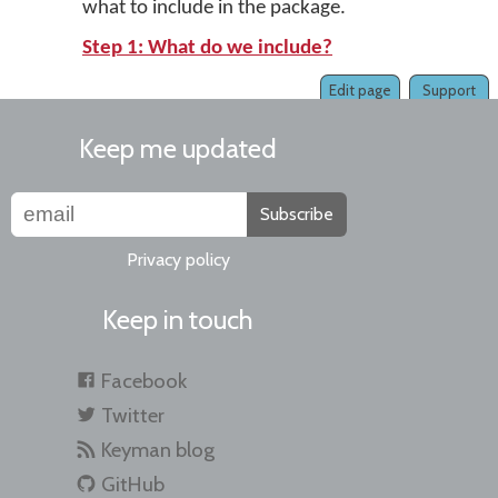
what to include in the package.
Step 1: What do we include?
Edit page
Support
Keep me updated
Subscribe
Privacy policy
Keep in touch
Facebook
Twitter
Keyman blog
GitHub