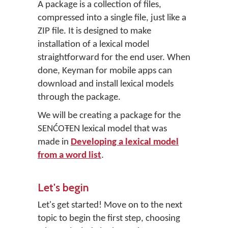
A package is a collection of files,
compressed into a single file, just like a
ZIP file. It is designed to make
installation of a lexical model
straightforward for the end user. When
done, Keyman for mobile apps can
download and install lexical models
through the package.
We will be creating a package for the
SENĆOŦEN lexical model that was
made in
Developing a lexical model
from a word list
.
Let's begin
Let's get started! Move on to the next
topic to begin the first step, choosing