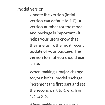
Model Version
Update the version (intial
version can default to 1.0). A
version number for the model
and package is important - it
helps your users know that
they are using the most recent
update of your package. The
version format you should use
is
.
1.0
When making a major change
to your lexical model package,
increment the first part and set
the second part to
, e.g. from
0
to
.
1.0
2.0