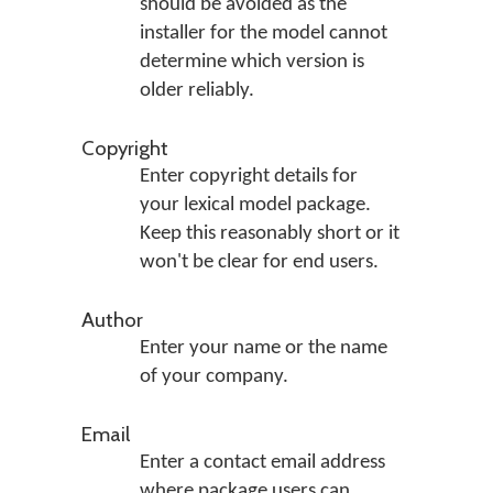
should be avoided as the
installer for the model cannot
determine which version is
older reliably.
Copyright
Enter copyright details for
your lexical model package.
Keep this reasonably short or it
won't be clear for end users.
Author
Enter your name or the name
of your company.
Email
Enter a contact email address
where package users can