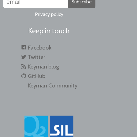
Subscribe
Privacy policy
Keep in touch
Facebook
Twitter
Keyman blog
GitHub
Keyman Community