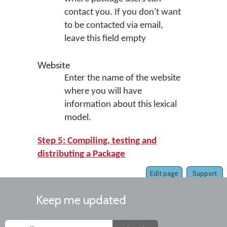
contact you. If you don't want
to be contacted via email,
leave this field empty
Website
Enter the name of the website
where you will have
information about this lexical
model.
Step 5: Compiling, testing and
distributing a Package
Edit page
Support
Keep me updated