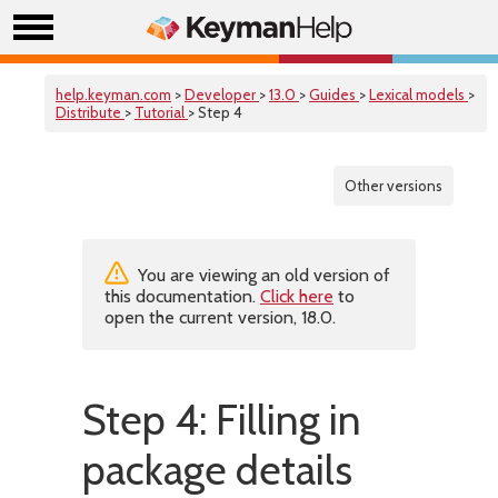
help.keyman.com
>
Developer
>
13.0
>
Guides
>
Lexical models
>
Distribute
>
Tutorial
> Step 4
Other versions
You are viewing an old version of
this documentation.
Click here
to
open the current version, 18.0.
Step 4: Filling in
package details