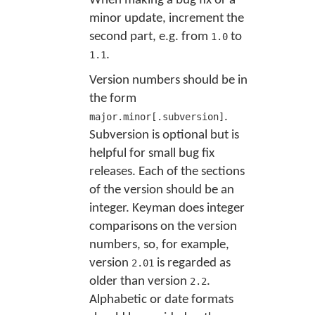
When making a bug fix or a
minor update, increment the
second part, e.g. from
to
1.0
.
1.1
Version numbers should be in
the form
.
major.minor[.subversion]
Subversion is optional but is
helpful for small bug fix
releases. Each of the sections
of the version should be an
integer. Keyman does integer
comparisons on the version
numbers, so, for example,
version
is regarded as
2.01
older than version
.
2.2
Alphabetic or date formats