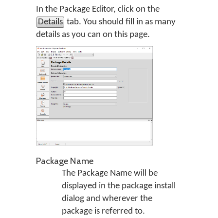
In the Package Editor, click on the
Details
tab. You should fill in as many
details as you can on this page.
Package Name
The Package Name will be
displayed in the package install
dialog and wherever the
package is referred to.