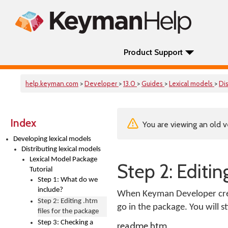
Product Support
help.keyman.com
>
Developer
>
13.0
>
Guides
>
Lexical models
>
Di
Index
You are viewing an old v
Developing lexical models
Distributing lexical models
Lexical Model Package
Step 2: Editin
Tutorial
Step 1: What do we
include?
When Keyman Developer create
Step 2: Editing .htm
go in the package. You will s
files for the package
Step 3: Checking a
readme.htm