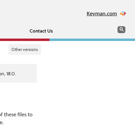
Keyman.com
Search
Sear
Contact Us
Other versions
n, 18.0.
 these files to
e.