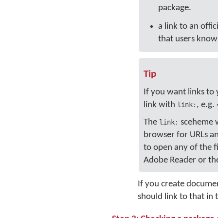
package.
a link to an offi
that users know 
Tip
If you want links to
link with
, e.g.
link:
The
sceheme wil
link:
browser for URLs and
to open any of the f
Adobe Reader or the
If you create docume
should link to that i