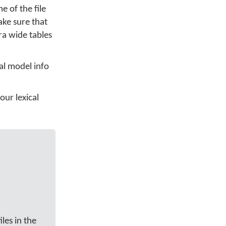
 of the file
ake sure that
ra wide tables
al model info
our lexical
les in the