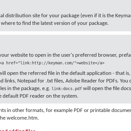
cial distribution site for your package (even if it is the Keym
where to find the latest version of your package.
 your website to open in the user's preferred browser, prefa
<a href="link:http://keyman.com/">website</a>
l open the referred file in the default application - that is
 links, Notepad for .txt files, Adobe Reader for PDFs. You
iles in the package, e.g.
will open the file docs
link:docs.pdf
 default PDF reader on the system.
nts in other formats, for example PDF or printable docume
n the welcome.htm.