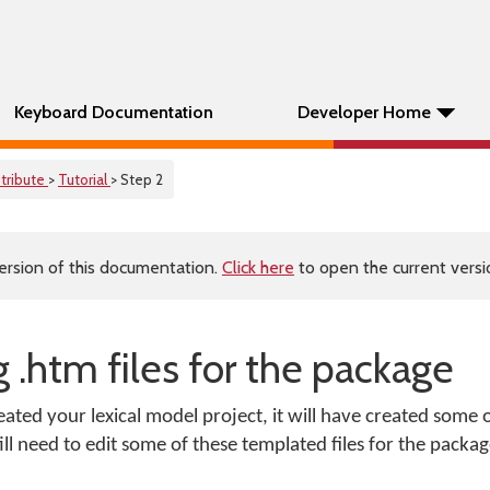
Keyboard Documentation
Developer Home
stribute
>
Tutorial
> Step 2
ersion of this documentation.
Click here
to open the current versio
g .htm files for the package
d your lexical model project, it will have created some of
till need to edit some of these templated files for the packag