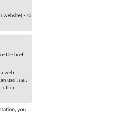
an website) - so
ce the href
, a web
 can use
link:
.pdf in
ntation, you