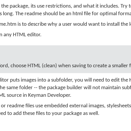
 the package, its use restrictions, and what it includes. Try 
 long. The readme should be an html file for optimal forma
me.htm is to describe why a user would want to install the l
in any HTML editor.
ord, choose HTML (clean) when saving to create a smaller fi
itor puts images into a subfolder, you will need to edit th
in the same folder -- the package builder will not maintain sub
TML source in Keyman Developer.
 or readme files use embedded external images, stylesheets,
need to add these files to your package as well.