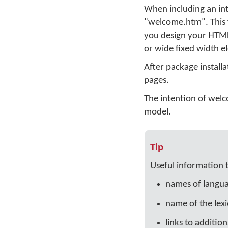
When including an int
"welcome.htm". This fi
you design your HTML 
or wide fixed width e
After package installa
pages.
The intention of welco
model.
Tip
Useful information 
names of languag
name of the lexi
links to additio