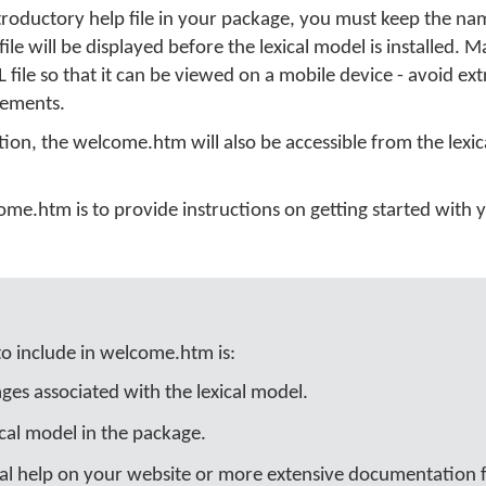
roductory help file in your package, you must keep the name
le will be displayed before the lexical model is installed. M
file so that it can be viewed on a mobile device - avoid ext
lements.
tion, the welcome.htm will also be accessible from the lexic
me.htm is to provide instructions on getting started with y
to include in welcome.htm is:
es associated with the lexical model.
cal model in the package.
nal help on your website or more extensive documentation fi