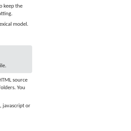
to keep the
tting.
exical model.
le.
e HTML source
folders. You
 javascript or