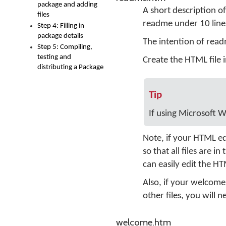
package and adding
A short description of
files
readme under 10 lines
Step 4: Filling in
package details
The intention of read
Step 5: Compiling,
testing and
Create the HTML file 
distributing a Package
Tip
If using Microsoft W
Note, if your HTML ed
so that all files are 
can easily edit the H
Also, if your welcome
other files, you will 
welcome.htm