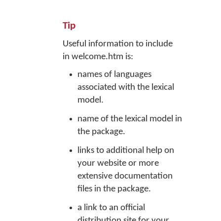
Tip
Useful information to include
in welcome.htm is:
names of languages
associated with the lexical
model.
name of the lexical model in
the package.
links to additional help on
your website or more
extensive documentation
files in the package.
a link to an official
distribution site for your