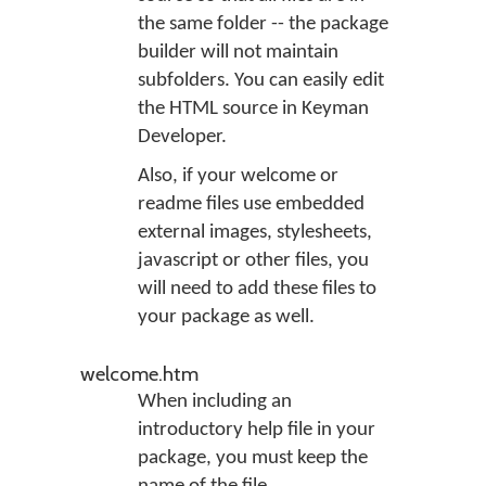
the same folder -- the package
builder will not maintain
subfolders. You can easily edit
the HTML source in Keyman
Developer.
Also, if your welcome or
readme files use embedded
external images, stylesheets,
javascript or other files, you
will need to add these files to
your package as well.
welcome.htm
When including an
introductory help file in your
package, you must keep the