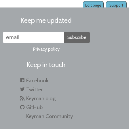
Edit page
Support
Keep me updated
Subscribe
Privacy policy
Keep in touch
Facebook
Twitter
Keyman blog
GitHub
Keyman Community