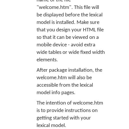
name of the file
"welcome.htm". This file will
be displayed before the lexical
model is installed. Make sure
that you design your HTML file
so that it can be viewed on a
mobile device - avoid extra
wide tables or wide fixed width
elements.
After package installation, the
welcome.htm will also be
accessible from the lexical
model info pages.
The intention of welcome.htm
is to provide instructions on
getting started with your
lexical model.