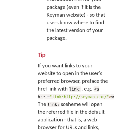
package (even if it is the
Keyman website) - so that
users know where to find
the latest version of your
package.
Tip
If you want links to your
website to open in the user's
preferred browser, preface the
href link with
, e.g.
link:
<a
href
=
"link:http://keyman.com/"
>
website</
The
sceheme will open
link:
the referred file in the default
application - that is, a web
browser for URLs and links,