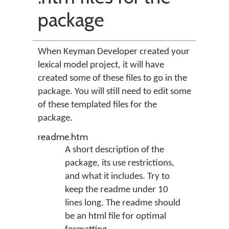
package
When Keyman Developer created your
lexical model project, it will have
created some of these files to go in the
package. You will still need to edit some
of these templated files for the
package.
readme.htm
A short description of the
package, its use restrictions,
and what it includes. Try to
keep the readme under 10
lines long. The readme should
be an html file for optimal