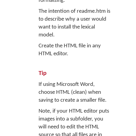
formatting.
The intention of readme.htm is
to describe why a user would
want to install the lexical
model.
Create the HTML file in any
HTML editor.
Tip
If using Microsoft Word,
choose HTML (clean) when
saving to create a smaller file.
Note, if your HTML editor puts
images into a subfolder, you
will need to edit the HTML
source so that all files are in