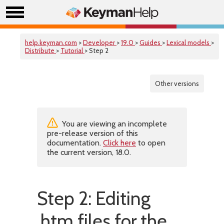
help.keyman.com
>
Developer
>
19.0
>
Guides
>
Lexical models
>
Distribute
>
Tutorial
> Step 2
Other versions
You are viewing an incomplete
pre-release version of this
documentation.
Click here
to open
the current version, 18.0.
Step 2: Editing
.htm files for the