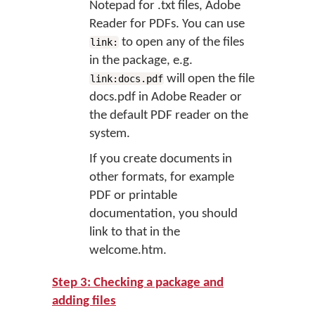
Notepad for .txt files, Adobe
Reader for PDFs. You can use
to open any of the files
link:
in the package, e.g.
will open the file
link:docs.pdf
docs.pdf in Adobe Reader or
the default PDF reader on the
system.
If you create documents in
other formats, for example
PDF or printable
documentation, you should
link to that in the
welcome.htm.
Step 3: Checking a package and
adding files