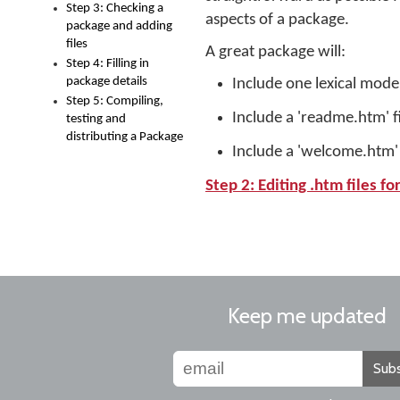
Step 3: Checking a
aspects of a package.
package and adding
files
A great package will:
Step 4: Filling in
package details
Include one lexical model 
Step 5: Compiling,
Include a 'readme.htm' f
testing and
distributing a Package
Include a 'welcome.htm' f
Step 2: Editing .htm files f
Keep me updated
Subs