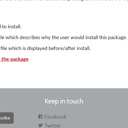
to install.
ile which describes why the user would install this package.
ile which is displayed before/after install.
or the package
Keep in touch
Facebook
cribe
Twitter