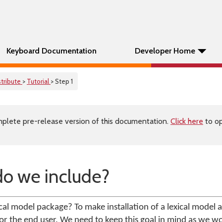
Keyboard Documentation
Developer Home
stribute
>
Tutorial
> Step 1
plete pre-release version of this documentation.
Click here
to op
do we include?
cal model package? To make installation of a lexical model a
or the end user. We need to keep this goal in mind as we wo