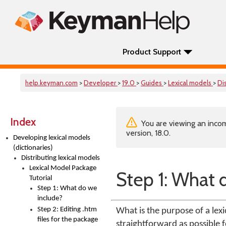
Product Support
help.keyman.com
>
Developer
>
19.0
>
Guides
>
Lexical models
>
Di
Index
You are viewing an incom
version, 18.0.
Developing lexical models
(dictionaries)
Distributing lexical models
Lexical Model Package
Step 1: What 
Tutorial
Step 1: What do we
include?
Step 2: Editing .htm
What is the purpose of a lexi
files for the package
straightforward as possible f