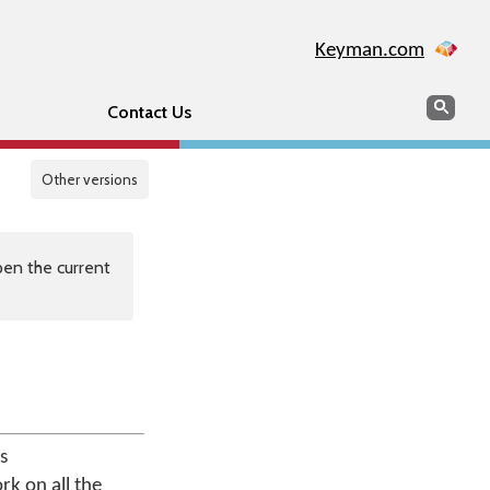
Keyman.com
Search
Sear
Contact Us
Other versions
en the current
s
rk on all the