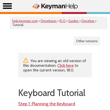
help.keyman.com
>
Developer
>
15.0
>
Guides
>
Develop
>
Tutorial
Other versions
You are viewing an old version of
this documentation.
Click here
to
open the current version, 18.0.
Keyboard Tutorial
Step 1: Planning the Keyboard