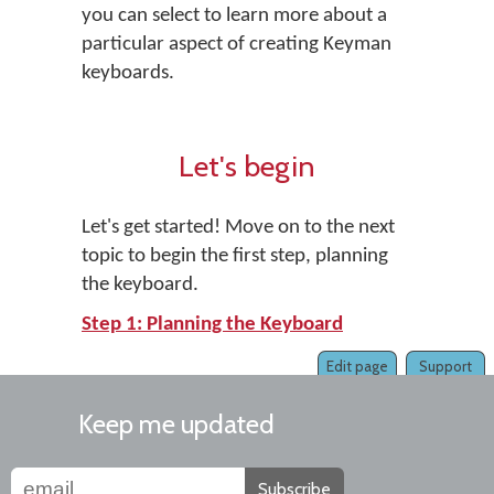
you can select to learn more about a
particular aspect of creating Keyman
keyboards.
Let's begin
Let's get started! Move on to the next
topic to begin the first step, planning
the keyboard.
Step 1: Planning the Keyboard
Edit page
Support
Keep me updated
Subscribe