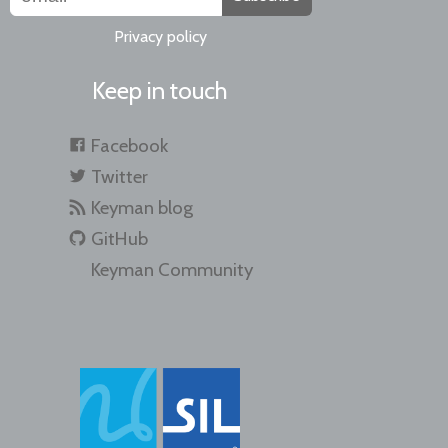
Privacy policy
Keep in touch
Facebook
Twitter
Keyman blog
GitHub
Keyman Community