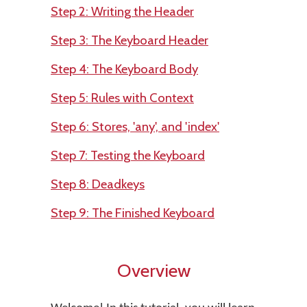
Step 2: Writing the Header
Step 3: The Keyboard Header
Step 4: The Keyboard Body
Step 5: Rules with Context
Step 6: Stores, 'any', and 'index'
Step 7: Testing the Keyboard
Step 8: Deadkeys
Step 9: The Finished Keyboard
Overview