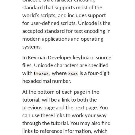
Unicode is a character encoding
standard that supports most of the
world's scripts, and includes support
for user-defined scripts. Unicode is the
accepted standard for text encoding in
modern applications and operating
systems.
In Keyman Developer keyboard source
files, Unicode characters are specified
with
, where
is a four-digit
U
+
xxxx
xxxx
hexadecimal number.
At the bottom of each page in the
tutorial, will be a link to both the
previous page and the next page. You
can use these links to work your way
through the tutorial. You may also find
links to reference information, which