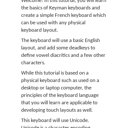
Welcome! In this tutorial, you will learn
the basics of Keyman keyboards and
create a simple French keyboard which
can be used with any physical
keyboard layout.
The keyboard will use a basic English
layout, and add some deadkeys to
define vowel diacritics and a few other
characters.
While this tutorial is based on a
physical keyboard such as used on a
desktop or laptop computer, the
principles of the keyboard language
that you will learn are applicable to
developing touch layouts as well.
This keyboard will use Unicode.