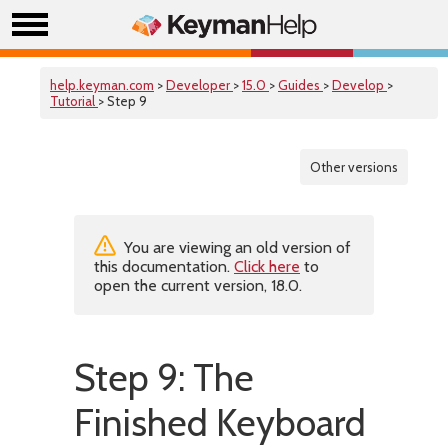
help.keyman.com
>
Developer
>
15.0
>
Guides
>
Develop
>
Tutorial
> Step 9
Other versions
You are viewing an old version of
this documentation.
Click here
to
open the current version, 18.0.
Step 9: The
Finished Keyboard