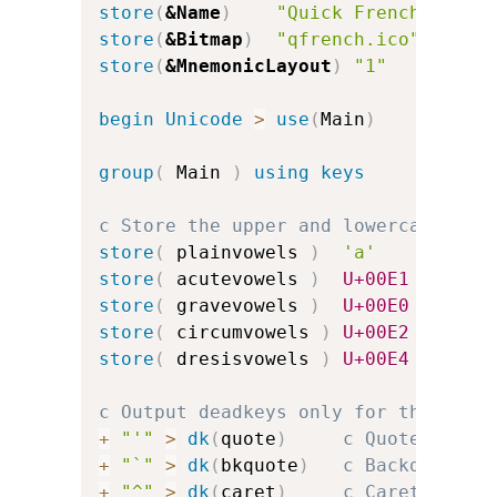
store
(
&Name
)
"Quick French"
store
(
&Bitmap
)
"qfrench.ico"
store
(
&MnemonicLayout
)
"1"
c
begin
Unicode
>
use
(
Main
)
group
(
 Main 
)
using keys
c Store the upper and lowercase vow
store
(
 plainvowels 
)
'a'
'e'
store
(
 acutevowels 
)
U+00E1
U+00E9
store
(
 gravevowels 
)
U+00E0
U+00E8
store
(
 circumvowels 
)
U+00E2
U+00EA
store
(
 dresisvowels 
)
U+00E4
U+00EB
c Output deadkeys only for the acce
+
"'"
>
dk
(
quote
)
c Quote for a
+
"`"
>
dk
(
bkquote
)
c Backquote f
+
"^"
>
dk
(
caret
)
c Caret for c