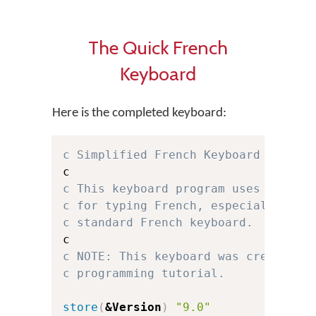
The Quick French
Keyboard
Here is the completed keyboard:
c Simplified French Keyboard for Ke
c This keyboard program uses a simp
c for typing French, especially for
c standard French keyboard.
c NOTE: This keyboard was created f
c programming tutorial.
store
(
&Version
)
"9.0"
c