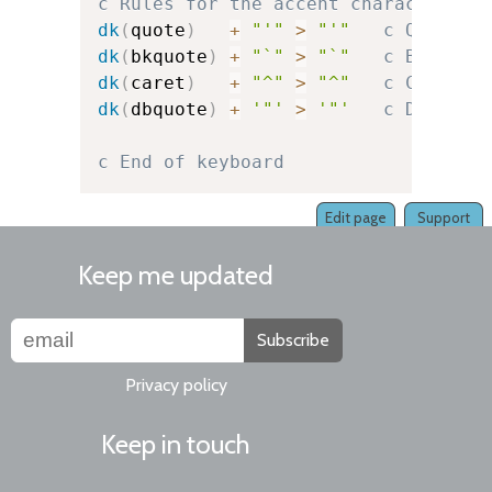
c Rules for the accent character it
dk
(
quote
)
+
"'"
>
"'"
c Quote
dk
(
bkquote
)
+
"`"
>
"`"
c Backquo
dk
(
caret
)
+
"^"
>
"^"
c Caret
dk
(
dbquote
)
+
'"'
>
'"'
c Double-
c End of keyboard
Edit page
Support
Keep me updated
Subscribe
Privacy policy
Keep in touch