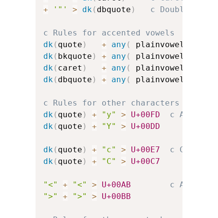
+
'"'
>
dk
(
dbquote
)
c Double-quot
c Rules for accented vowels
dk
(
quote
)
+
any
(
 plainvowels 
)
>
dk
(
bkquote
)
+
any
(
 plainvowels 
)
>
dk
(
caret
)
+
any
(
 plainvowels 
)
>
dk
(
dbquote
)
+
any
(
 plainvowels 
)
>
c Rules for other characters
dk
(
quote
)
+
"y"
>
U+00FD
c Acute-a
dk
(
quote
)
+
"Y"
>
U+00DD
dk
(
quote
)
+
"c"
>
U+00E7
c C-cedil
dk
(
quote
)
+
"C"
>
U+00C7
"<"
+
"<"
>
U+00AB
c Angled 
">"
+
">"
>
U+00BB