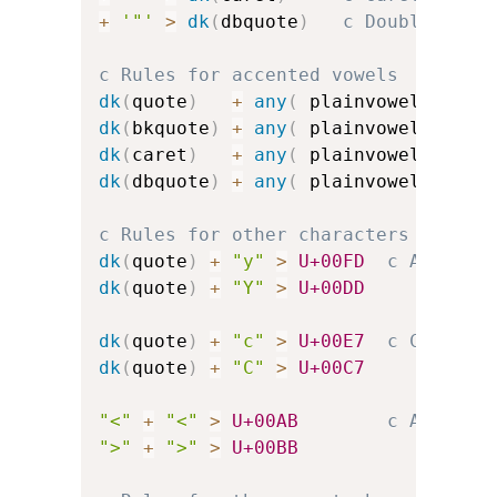
+
'"'
>
dk
(
dbquote
)
c Double-quot
c Rules for accented vowels
dk
(
quote
)
+
any
(
 plainvowels 
)
>
dk
(
bkquote
)
+
any
(
 plainvowels 
)
>
dk
(
caret
)
+
any
(
 plainvowels 
)
>
dk
(
dbquote
)
+
any
(
 plainvowels 
)
>
c Rules for other characters
dk
(
quote
)
+
"y"
>
U+00FD
c Acute-a
dk
(
quote
)
+
"Y"
>
U+00DD
dk
(
quote
)
+
"c"
>
U+00E7
c C-cedil
dk
(
quote
)
+
"C"
>
U+00C7
"<"
+
"<"
>
U+00AB
c Angled 
">"
+
">"
>
U+00BB