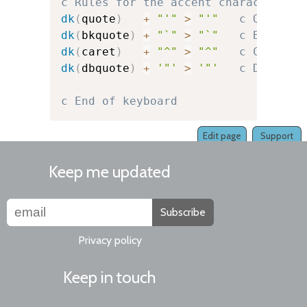
c Rules for the accent character it
dk
(
quote
)
+
"'"
>
"'"
c Quote
dk
(
bkquote
)
+
"`"
>
"`"
c Backquo
dk
(
caret
)
+
"^"
>
"^"
c Caret
dk
(
dbquote
)
+
'"'
>
'"'
c Double-
c End of keyboard
Edit page
Support
Keep me updated
Subscribe
Privacy policy
Keep in touch