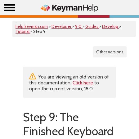
help.keyman.com
>
Developer
>
9.0
>
Guides
>
Develop
>
Tutorial
> Step 9
Other versions
You are viewing an old version of
this documentation.
Click here
to
open the current version, 18.0.
Step 9: The
Finished Keyboard