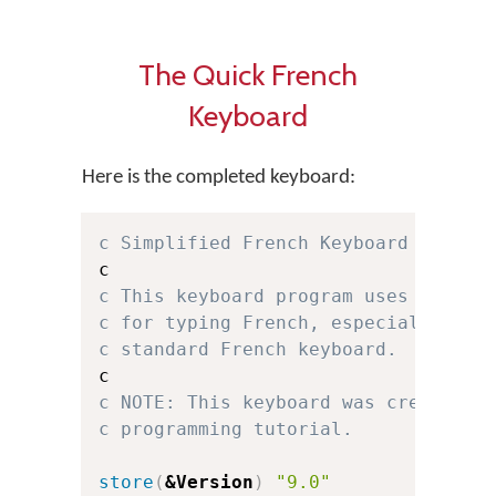
The Quick French
Keyboard
Here is the completed keyboard:
c Simplified French Keyboard for Ke
c This keyboard program uses a simp
c for typing French, especially for
c standard French keyboard.
c NOTE: This keyboard was created f
c programming tutorial.
store
(
&Version
)
"9.0"
c