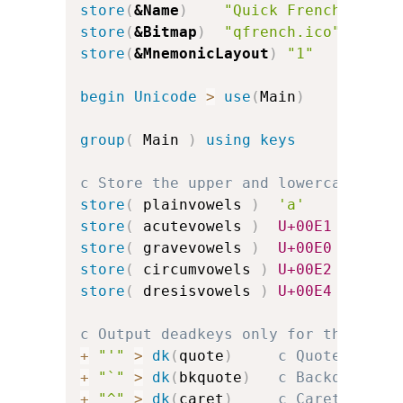
store
(
&Name
)
"Quick French"
store
(
&Bitmap
)
"qfrench.ico"
store
(
&MnemonicLayout
)
"1"
c
begin
Unicode
>
use
(
Main
)
group
(
 Main 
)
using keys
c Store the upper and lowercase vow
store
(
 plainvowels 
)
'a'
'e'
store
(
 acutevowels 
)
U+00E1
U+00E9
store
(
 gravevowels 
)
U+00E0
U+00E8
store
(
 circumvowels 
)
U+00E2
U+00EA
store
(
 dresisvowels 
)
U+00E4
U+00EB
c Output deadkeys only for the acce
+
"'"
>
dk
(
quote
)
c Quote for a
+
"`"
>
dk
(
bkquote
)
c Backquote f
+
"^"
>
dk
(
caret
)
c Caret for c