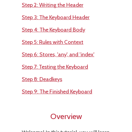
Step 2: Writing the Header
Step 3: The Keyboard Header
Step 4: The Keyboard Body
Step 5: Rules with Context
Step 6: Stores, 'any', and 'index'
Step 7: Testing the Keyboard
Step 8: Deadkeys
Step 9: The Finished Keyboard
Overview