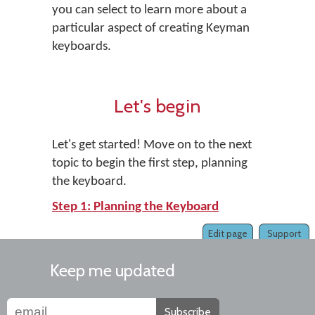
you can select to learn more about a
particular aspect of creating Keyman
keyboards.
Let's begin
Let's get started! Move on to the next
topic to begin the first step, planning
the keyboard.
Step 1: Planning the Keyboard
Edit page
Support
Keep me updated
Subscribe