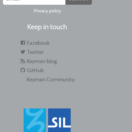
Privacy policy
Keep in touch
Facebook
Twitter
Keyman blog
GitHub
Keyman Community