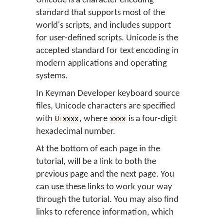
Unicode is a character encoding
standard that supports most of the
world's scripts, and includes support
for user-defined scripts. Unicode is the
accepted standard for text encoding in
modern applications and operating
systems.
In Keyman Developer keyboard source
files, Unicode characters are specified
with
, where
is a four-digit
U
+
xxxx
xxxx
hexadecimal number.
At the bottom of each page in the
tutorial, will be a link to both the
previous page and the next page. You
can use these links to work your way
through the tutorial. You may also find
links to reference information, which