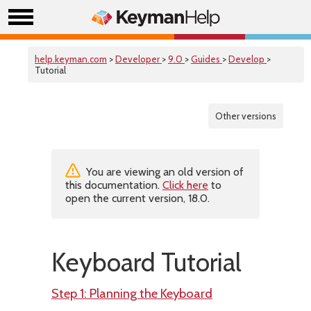
help.keyman.com
>
Developer
>
9.0
>
Guides
>
Develop
>
Tutorial
Other versions
You are viewing an old version of
this documentation.
Click here
to
open the current version, 18.0.
Keyboard Tutorial
Step 1: Planning the Keyboard