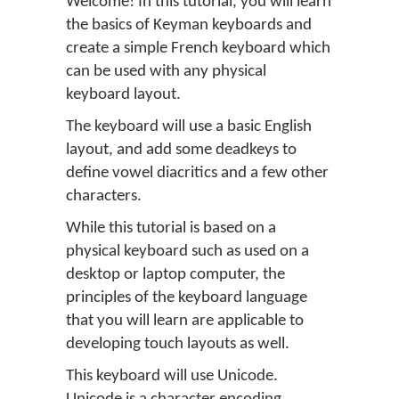
Welcome! In this tutorial, you will learn
the basics of Keyman keyboards and
create a simple French keyboard which
can be used with any physical
keyboard layout.
The keyboard will use a basic English
layout, and add some deadkeys to
define vowel diacritics and a few other
characters.
While this tutorial is based on a
physical keyboard such as used on a
desktop or laptop computer, the
principles of the keyboard language
that you will learn are applicable to
developing touch layouts as well.
This keyboard will use Unicode.