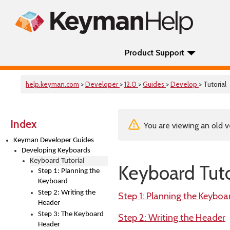
Product Support
help.keyman.com
>
Developer
>
12.0
>
Guides
>
Develop
> Tutorial
Index
You are viewing an old v
Keyman Developer Guides
Developing Keyboards
Keyboard Tutorial
Keyboard Tuto
Step 1: Planning the
Keyboard
Step 2: Writing the
Step 1: Planning the Keyboa
Header
Step 3: The Keyboard
Step 2: Writing the Header
Header