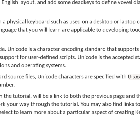
c English layout, and add some deadkeys to define vowel dia
 on a physical keyboard such as used on a desktop or laptop 
nguage that you will learn are applicable to developing tou
de. Unicode is a character encoding standard that supports
 support for user-defined scripts. Unicode is the accepted s
ions and operating systems.
d source files, Unicode characters are specified with
U
+
xx
number.
 the tutorial, will be a link to both the previous page and t
ork your way through the tutorial. You may also find links t
elect to learn more about a particular aspect of creating