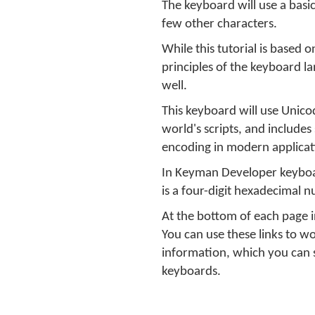
The keyboard will use a basi
few other characters.
While this tutorial is based
principles of the keyboard la
well.
This keyboard will use Unico
world's scripts, and includes
encoding in modern applicat
In Keyman Developer keyboar
is a four-digit hexadecimal 
At the bottom of each page in
You can use these links to w
information, which you can s
keyboards.