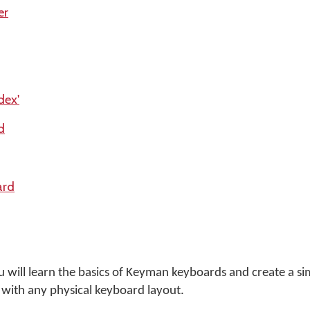
er
dex'
d
ard
ou will learn the basics of Keyman keyboards and create a s
with any physical keyboard layout.