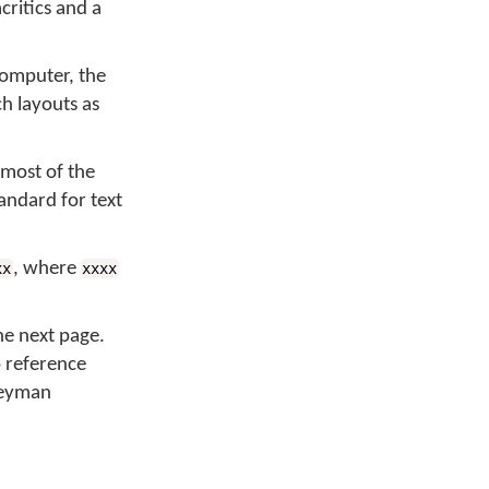
critics and a
computer, the
ch layouts as
 most of the
tandard for text
, where
xx
xxxx
he next page.
o reference
 Keyman