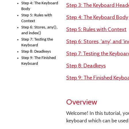
Step 4: The Keyboard
Step 3: The Keyboard Head
Body
Step 5: Rules with
Step 4: The Keyboard Body
Context
Step 6: Stores, any(),
Step 5: Rules with Context
and index()
Step 7: Testing the
Step 6: Stores, 'any', and 'in
Keyboard
Step 8: Deadkeys
Step 7: Testing the Keyboar
Step 9: The Finished
Keyboard
Step 8: Deadkeys
Step 9: The Finished Keybo
Overview
Welcome! In this tutorial, y
keyboard which can be used 