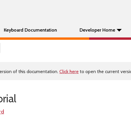
Keyboard Documentation
Developer Home
ersion of this documentation.
Click here
to open the current versio
rial
rd