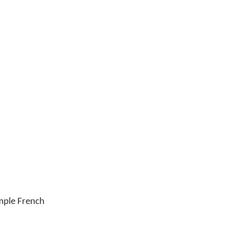
imple French