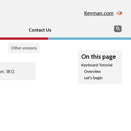
Keyman.com
Search
Sear
Contact Us
Other versions
On this page
Keyboard Tutorial
n, 18.0.
Overview
Let's begin