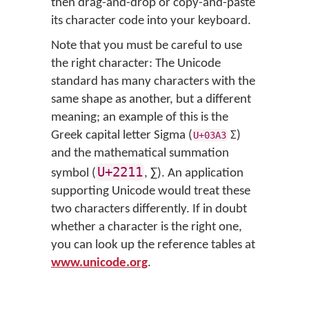
then drag-and-drop or copy-and-paste
its character code into your keyboard.
Note that you must be careful to use
the right character: The Unicode
standard has many characters with the
same shape as another, but a different
meaning; an example of this is the
Greek capital letter Sigma (
Σ
)
U+03A3
and the mathematical summation
U+2211
symbol (
,
∑
). An application
supporting Unicode would treat these
two characters differently. If in doubt
whether a character is the right one,
you can look up the reference tables at
www.unicode.org
.