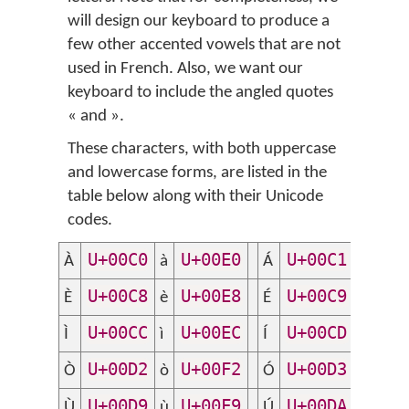
will design our keyboard to produce a
few other accented vowels that are not
used in French. Also, we want our
keyboard to include the angled quotes
«
and
»
.
These characters, with both uppercase
and lowercase forms, are listed in the
table below along with their Unicode
codes.
U+00C0
U+00E0
U+00C1
U+
À
à
Á
á
U+00C8
U+00E8
U+00C9
U+
È
è
É
é
U+00CC
U+00EC
U+00CD
U+
Ì
ì
Í
í
U+00D2
U+00F2
U+00D3
U+
Ò
ò
Ó
ó
U+00D9
U+00F9
U+00DA
U+
Ù
ù
Ú
ú