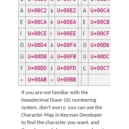
U+00C2
U+00E2
U+00C4
U+
Â
â
Ä
ä
U+00CA
U+00EA
U+00CB
U+
Ê
ê
Ë
ë
U+00CE
U+00EE
U+00CF
U+
Î
î
Ï
ï
U+00D4
U+00F4
U+00D6
U+
Ô
ô
Ö
ö
U+00DB
U+00FB
U+00DC
U+
Û
û
Ü
ü
U+00DD
U+00FD
U+00C7
U+
Ý
ý
Ç
ç
U+00AB
U+00BB
«
»
If you are not familiar with the
hexadecimal (base-16) numbering
system, don't worry: you can use the
Character Map in Keyman Developer
to find the character you want, and