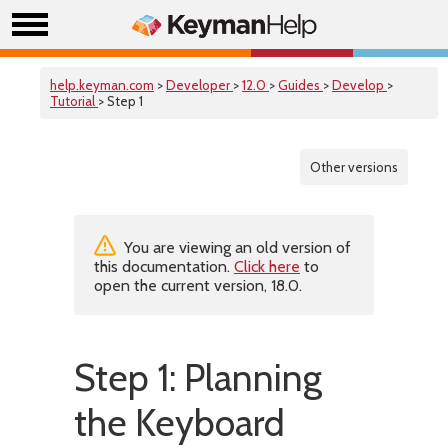
help.keyman.com
>
Developer
>
12.0
>
Guides
>
Develop
>
Tutorial
> Step 1
Other versions
You are viewing an old version of
this documentation.
Click here
to
open the current version, 18.0.
Step 1: Planning
the Keyboard