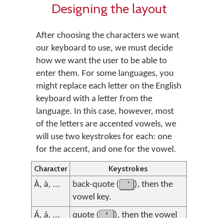
Designing the layout
After choosing the characters we want
our keyboard to use, we must decide
how we want the user to be able to
enter them. For some languages, you
might replace each letter on the English
keyboard with a letter from the
language. In this case, however, most
of the letters are accented vowels, we
will use two keystrokes for each: one
for the accent, and one for the vowel.
Character
Keystrokes
À, à, ...
back-quote (
), then the
vowel key.
Á, á, ...
quote (
'
), then the vowel