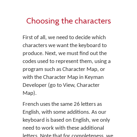
Choosing the characters
First of all, we need to decide which
characters we want the keyboard to
produce. Next, we must find out the
codes used to represent them, using a
program such as Character Map, or
with the Character Map in Keyman
Developer (go to
View
,
Character
Map
).
French uses the same 26 letters as
English, with some additions. As our
keyboard is based on English, we only
need to work with these additional
letters. Note that for completeness, we