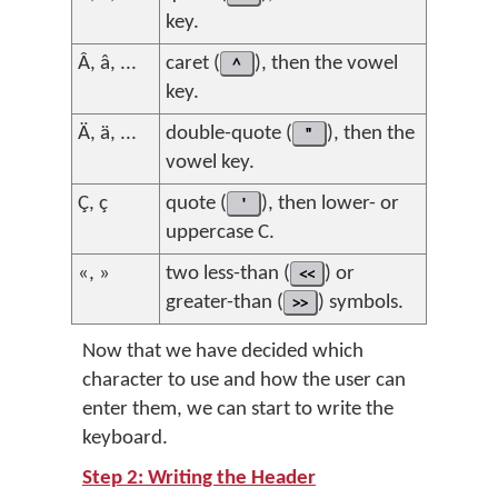
key.
Â, â, ...
caret (
^
), then the vowel
key.
Ä, ä, ...
double-quote (
"
), then the
vowel key.
Ç, ç
quote (
'
), then lower- or
uppercase C.
«, »
two less-than (
<<
) or
greater-than (
>>
) symbols.
Now that we have decided which
character to use and how the user can
enter them, we can start to write the
keyboard.
Step 2: Writing the Header