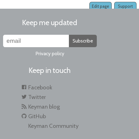
Edit page
Support
Keep me updated
Subscribe
Privacy policy
Keep in touch
Facebook
Twitter
Keyman blog
GitHub
Keyman Community