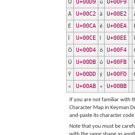
U+00D9
U+00F9
Ù
ù
U+00C2
U+00E2
Â
â
U+00CA
U+00EA
Ê
ê
U+00CE
U+00EE
Î
î
U+00D4
U+00F4
Ô
ô
U+00DB
U+00FB
Û
û
U+00DD
U+00FD
Ý
ý
U+00AB
U+00BB
«
»
If you are not familiar with
Character Map in Keyman Dev
and-paste its character code
Note that you must be carefu
with the same shape as anothe