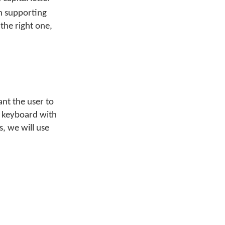
on supporting
the right one,
nt the user to
h keyboard with
s, we will use