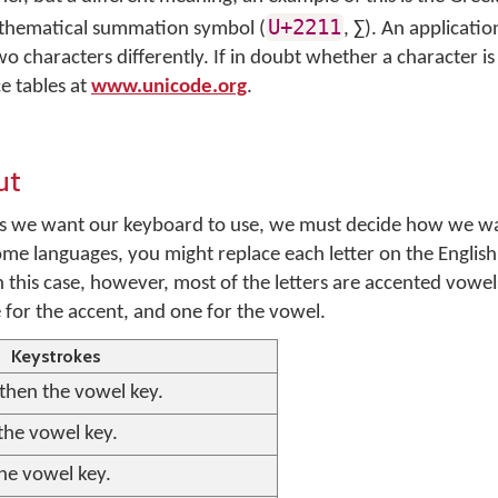
U+2211
athematical summation symbol (
,
∑
). An applicati
 characters differently. If in doubt whether a character is 
e tables at
www.unicode.org
.
ut
rs we want our keyboard to use, we must decide how we wa
ome languages, you might replace each letter on the Englis
n this case, however, most of the letters are accented vowel
 for the accent, and one for the vowel.
Keystrokes
 then the vowel key.
 the vowel key.
the vowel key.