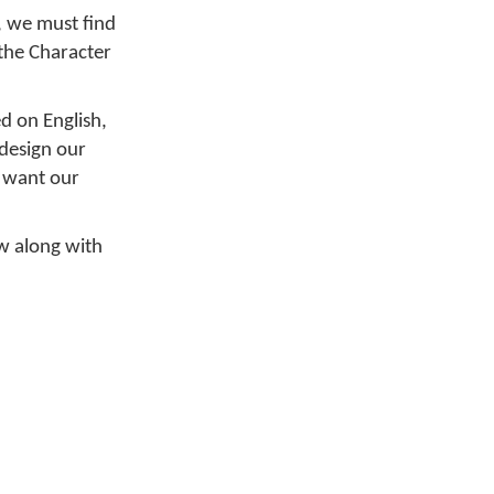
, we must find
the Character
d on English,
 design our
e want our
ow along with