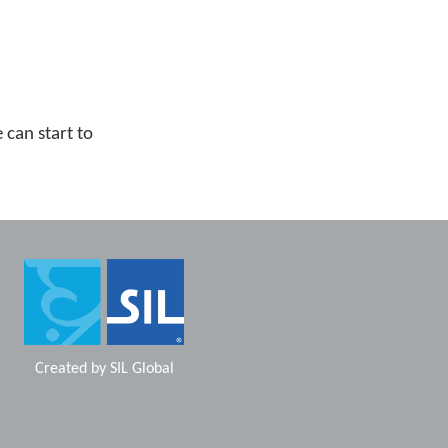
can start to
Created by
SIL Global