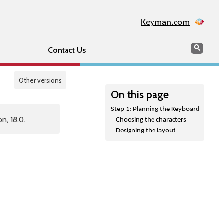
Keyman.com
Search
Sear
Contact Us
Other versions
On this page
Step 1: Planning the Keyboard
n, 18.0.
Choosing the characters
Designing the layout