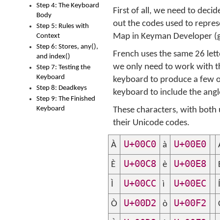
Step 4: The Keyboard
First of all, we need to dec
Body
out the codes used to repre
Step 5: Rules with
Map in Keyman Developer (
Context
Step 6: Stores, any(),
French uses the same 26 lett
and index()
we only need to work with th
Step 7: Testing the
Keyboard
keyboard to produce a few o
Step 8: Deadkeys
keyboard to include the ang
Step 9: The Finished
Keyboard
These characters, with both 
their Unicode codes.
U+00C0
U+00E0
À
à
U+00C8
U+00E8
È
è
U+00CC
U+00EC
Ì
ì
U+00D2
U+00F2
Ò
ò