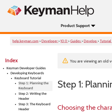
Product Support
help.keyman.com
>
Developer
>
10.0
>
Guides
>
Develop
>
Tutorial
Index
You are viewing an old v
Keyman Developer Guides
Developing Keyboards
Keyboard Tutorial
Step 1: Plann
Step 1: Planning the
Keyboard
Step 2: Writing the
Header
Step 3: The Keyboard
Choosing the chara
Header