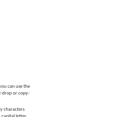
you can use the
d-drop or copy-
ny characters
capital letter