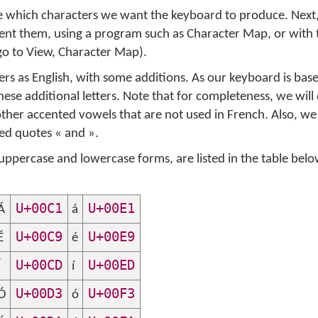
ide which characters we want the keyboard to produce. Next
sent them, using a program such as Character Map, or with 
go to
View
,
Character Map
).
ers as English, with some additions. As our keyboard is base
ese additional letters. Note that for completeness, we will
ther accented vowels that are not used in French. Also, w
led quotes
«
and
»
.
uppercase and lowercase forms, are listed in the table bel
U+00C1
U+00E1
Á
á
U+00C9
U+00E9
É
é
U+00CD
U+00ED
Í
í
U+00D3
U+00F3
Ó
ó