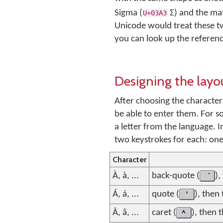
Sigma (
Σ
) and the m
U+03A3
Unicode would treat these two
you can look up the referenc
Designing the layo
After choosing the characte
be able to enter them. For s
a letter from the language. I
two keystrokes for each: one
Character
À, à, ...
back-quote (
),
Á, á, ...
quote (
'
), then
Â, â, ...
caret (
^
), then 