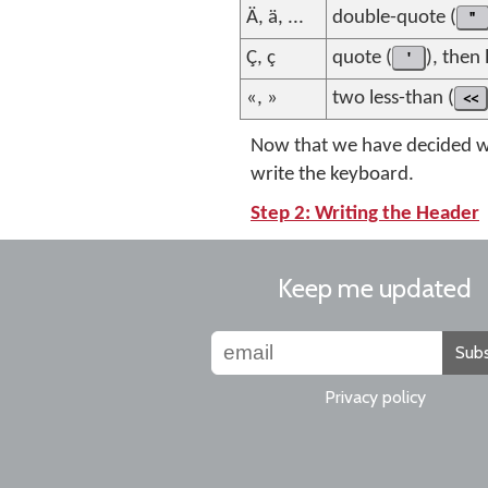
Ä, ä, ...
double-quote (
"
Ç, ç
quote (
'
), then
«, »
two less-than (
<<
Now that we have decided wh
write the keyboard.
Step 2: Writing the Header
Keep me updated
Subs
Privacy policy