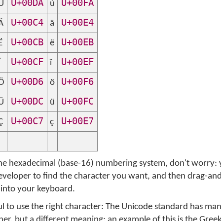
U+00DA
U+00FA
Ú
ú
U+00C4
U+00E4
Ä
ä
U+00CB
U+00EB
Ë
ë
U+00CF
U+00EF
Ï
ï
U+00D6
U+00F6
Ö
ö
U+00DC
U+00FC
Ü
ü
U+00C7
U+00E7
Ç
ç
 the hexadecimal (base-16) numbering system, don't worry: 
eloper to find the character you want, and then drag-an
 into your keyboard.
l to use the right character: The Unicode standard has ma
r, but a different meaning; an example of this is the Greek 