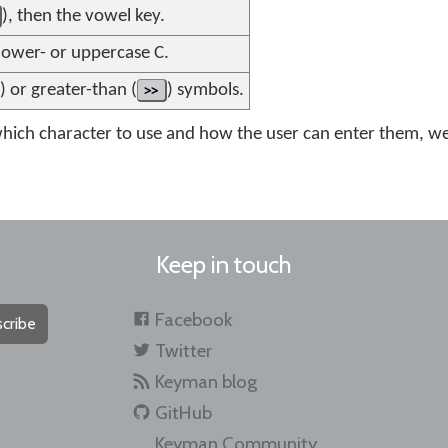
), then the vowel key.
 lower- or uppercase C.
) or greater-than (
>>
) symbols.
ich character to use and how the user can enter them, we 
Keep in touch
Facebook
cribe
Twitter
Keyman blog
GitHub
Keyman Community