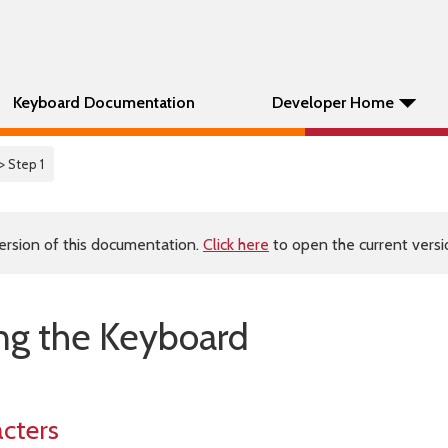
Keyboard Documentation
Developer Home
> Step 1
ersion of this documentation.
Click here
to open the current versio
ing the Keyboard
cters