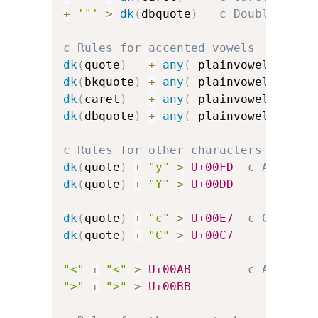
+
'"'
>
dk
(
dbquote
)
c Double-quot
c Rules for accented vowels
dk
(
quote
)
+
any
(
 plainvowels 
)
>
dk
(
bkquote
)
+
any
(
 plainvowels 
)
>
dk
(
caret
)
+
any
(
 plainvowels 
)
>
dk
(
dbquote
)
+
any
(
 plainvowels 
)
>
c Rules for other characters
dk
(
quote
)
+
"y"
>
U+00FD
c Acute-a
dk
(
quote
)
+
"Y"
>
U+00DD
dk
(
quote
)
+
"c"
>
U+00E7
c C-cedil
dk
(
quote
)
+
"C"
>
U+00C7
"<"
+
"<"
>
U+00AB
c Angled 
">"
+
">"
>
U+00BB