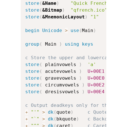
store
(
&Name
)
"Quick French"
store
(
&Bitmap
)
"qfrench.ico"
store
(
&MnemonicLayout
)
"1"
c
begin
Unicode
>
use
(
Main
)
group
(
 Main 
)
using keys
c Store the upper and lowercase vow
store
(
 plainvowels 
)
'a'
'e'
store
(
 acutevowels 
)
U+00E1
U+00E9
store
(
 gravevowels 
)
U+00E0
U+00E8
store
(
 circumvowels 
)
U+00E2
U+00EA
store
(
 dresisvowels 
)
U+00E4
U+00EB
c Output deadkeys only for the acce
+
"'"
>
dk
(
quote
)
c Quote for a
+
"`"
>
dk
(
bkquote
)
c Backquote f
+
"^"
>
dk
(
caret
)
c Caret for c