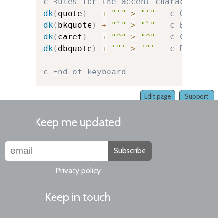
c Rules for the accent character it
dk
(
quote
)
+
"'"
>
"'"
c Quote
dk
(
bkquote
)
+
"`"
>
"`"
c Backquo
dk
(
caret
)
+
"^"
>
"^"
c Caret
dk
(
dbquote
)
+
'"'
>
'"'
c Double-
c End of keyboard
Edit page
Support
Keep me updated
Subscribe
Privacy policy
Keep in touch