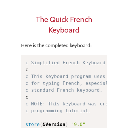
The Quick French
Keyboard
Here is the completed keyboard:
c Simplified French Keyboard for Ke
c This keyboard program uses a simp
c for typing French, especially for
c standard French keyboard.
c NOTE: This keyboard was created f
c programming tutorial.
store
(
&Version
)
"9.0"
c