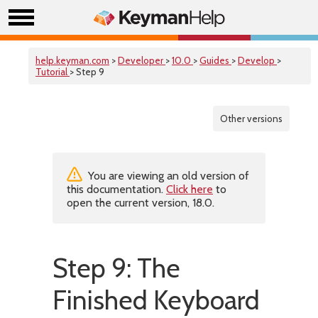
help.keyman.com
>
Developer
>
10.0
>
Guides
>
Develop
>
Tutorial
> Step 9
Other versions
You are viewing an old version of
this documentation.
Click here
to
open the current version, 18.0.
Step 9: The
Finished Keyboard