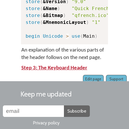
store
(
&Version
)
"9.0"
c
store
(
&Name
)
"Quick French"
store
(
&Bitmap
)
"qfrench.ico"
store
(
&MnemonicLayout
)
"1"
c
begin
Unicode
>
use
(
Main
)
An explanation of the various parts of
the header follows on the next page.
Step 3: The Keyboard Header
Edit page
Support
Keep me updated
Subscribe
Privacy policy