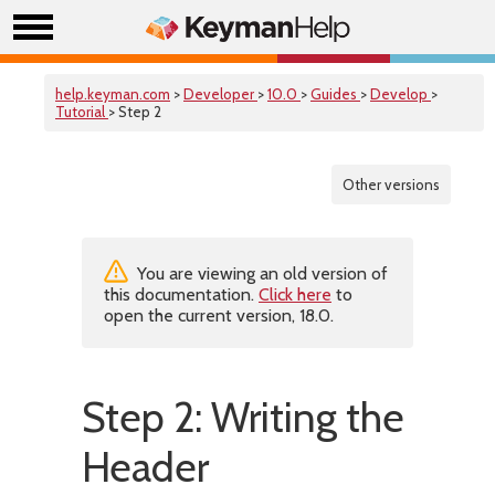
help.keyman.com
>
Developer
>
10.0
>
Guides
>
Develop
>
Tutorial
> Step 2
Other versions
You are viewing an old version of
this documentation.
Click here
to
open the current version, 18.0.
Step 2: Writing the
Header