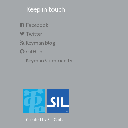
Keep in touch
Facebook
Twitter
Keyman blog
GitHub
Keyman Community
Created by
SIL Global