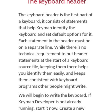
The keyboard header
The keyboard header is the first part of
a keyboard; it consists of statements
that help Keyman identify the
keyboard and set default options for it.
Each statement in the header must be
on a separate line. While there is no
technical requirement to put header
statements at the start of a keyboard
source file, keeping them there helps
you identify them easily, and keeps
them consistent with keyboard
programs other people might write.
We will begin to write the keyboard. If
Keyman Developer is not already
running, start it now. Create a new