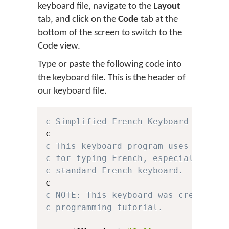
keyboard file, navigate to the
Layout
tab, and click on the
Code
tab at the
bottom of the screen to switch to the
Code view.
Type or paste the following code into
the keyboard file. This is the header of
our keyboard file.
c Simplified French Keyboard for Ke
c This keyboard program uses a simp
c for typing French, especially for
c standard French keyboard.
c NOTE: This keyboard was created f
c programming tutorial.