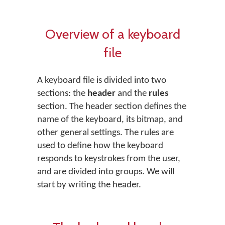
Overview of a keyboard
file
A keyboard file is divided into two
sections: the
header
and the
rules
section. The header section defines the
name of the keyboard, its bitmap, and
other general settings. The rules are
used to define how the keyboard
responds to keystrokes from the user,
and are divided into groups. We will
start by writing the header.