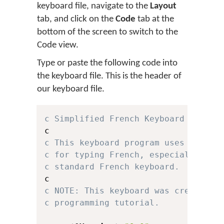
keyboard file, navigate to the
Layout
tab, and click on the
Code
tab at the
bottom of the screen to switch to the
Code view.
Type or paste the following code into
the keyboard file. This is the header of
our keyboard file.
c Simplified French Keyboard for Ke
c This keyboard program uses a simp
c for typing French, especially for
c standard French keyboard.
c NOTE: This keyboard was created f
c programming tutorial.