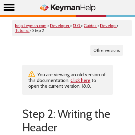
help.keyman.com
>
Developer
>
13.0
>
Guides
>
Develop
>
Tutorial
> Step 2
Other versions
You are viewing an old version of
this documentation.
Click here
to
open the current version, 18.0.
Step 2: Writing the
Header