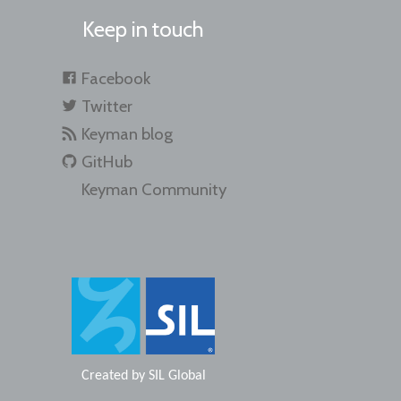
Keep in touch
Facebook
Twitter
Keyman blog
GitHub
Keyman Community
Created by
SIL Global