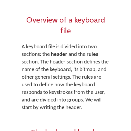
Overview of a keyboard
file
A keyboard file is divided into two
sections: the
header
and the
rules
section. The header section defines the
name of the keyboard, its bitmap, and
other general settings. The rules are
used to define how the keyboard
responds to keystrokes from the user,
and are divided into groups. We will
start by writing the header.