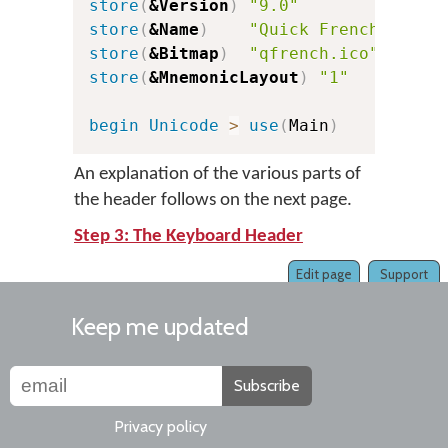
store
(
&Version
)
"9.0"
c
store
(
&Name
)
"Quick French"
store
(
&Bitmap
)
"qfrench.ico"
store
(
&MnemonicLayout
)
"1"
c
begin
Unicode
>
use
(
Main
)
An explanation of the various parts of
the header follows on the next page.
Step 3: The Keyboard Header
Edit page
Support
Keep me updated
Subscribe
Privacy policy