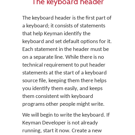
The keyboard header
The keyboard header is the first part of
a keyboard; it consists of statements
that help Keyman identify the
keyboard and set default options for it.
Each statement in the header must be
on a separate line. While there is no
technical requirement to put header
statements at the start of a keyboard
source file, keeping them there helps
you identify them easily, and keeps
them consistent with keyboard
programs other people might write.
We will begin to write the keyboard. If
Keyman Developer is not already
running, start it now. Create a new