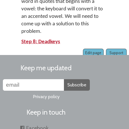
word in quotes that begins with a
vowel: the keyboard will convert it to
an accented vowel. We will need to
come up with a solution to this
problem.
Step 8: Deadkeys
Edit page
Support
Keep me updated
Subscribe
Privacy policy
Keep in touch
Facebook