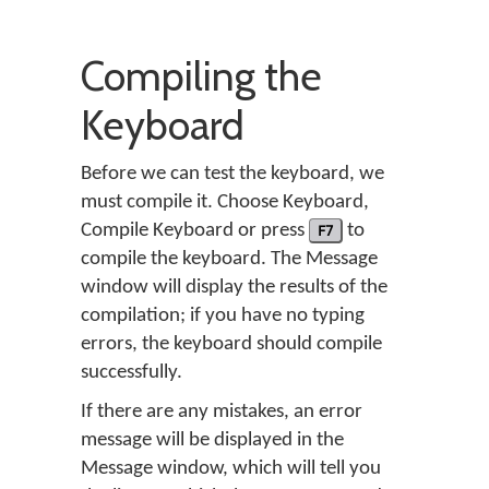
Compiling the
Keyboard
Before we can test the keyboard, we
must compile it. Choose
Keyboard
,
Compile Keyboard
or press
F7
to
compile the keyboard. The Message
window will display the results of the
compilation; if you have no typing
errors, the keyboard should compile
successfully.
If there are any mistakes, an error
message will be displayed in the
Message window, which will tell you