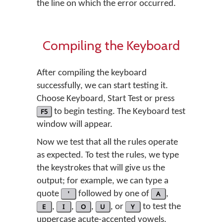
the line on which the error occurred.
Compiling the Keyboard
After compiling the keyboard
successfully, we can start testing it.
Choose
Keyboard
,
Start Test
or press
F5
to begin testing. The Keyboard test
window will appear.
Now we test that all the rules operate
as expected. To test the rules, we type
the keystrokes that will give us the
output; for example, we can type a
quote
'
followed by one of
A
,
E
,
I
,
O
,
U
, or
Y
to test the
uppercase acute-accented vowels.