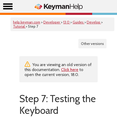
help.keyman.com
>
Developer
>
13.0
>
Guides
>
Develop
>
Tutorial
> Step 7
Other versions
You are viewing an old version of
this documentation.
Click here
to
open the current version, 18.0.
Step 7: Testing the
Keyboard