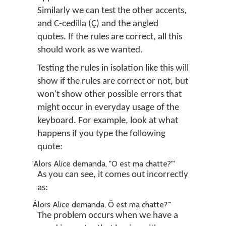
Similarly we can test the other accents,
and C-cedilla (
Ç
) and the angled
quotes. If the rules are correct, all this
should work as we wanted.
Testing the rules in isolation like this will
show if the rules are correct or not, but
won't show other possible errors that
might occur in everyday usage of the
keyboard. For example, look at what
happens if you type the following
quote:
'Alors Alice demanda, "O est ma chatte?"'
As you can see, it comes out incorrectly
as:
Álors Alice demanda, Ö est ma chatte?"'
The problem occurs when we have a