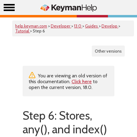
help.keyman.com
>
Developer
>
13.0
>
Guides
>
Develop
>
Tutorial
> Step 6
Other versions
You are viewing an old version of
this documentation.
Click here
to
open the current version, 18.0.
Step 6: Stores,
any(), and index()