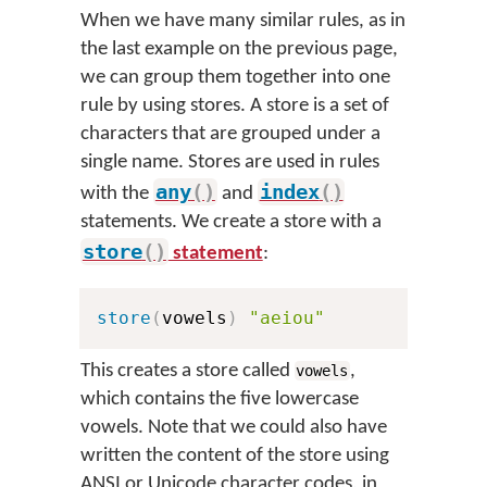
When we have many similar rules, as in
the last example on the previous page,
we can group them together into one
rule by using stores. A store is a set of
characters that are grouped under a
single name. Stores are used in rules
any
(
)
index
(
)
with the
and
statements. We create a store with a
store
(
)
statement
:
store
(
vowels
)
"aeiou"
This creates a store called
,
vowels
which contains the five lowercase
vowels. Note that we could also have
written the content of the store using
ANSI or Unicode character codes, in