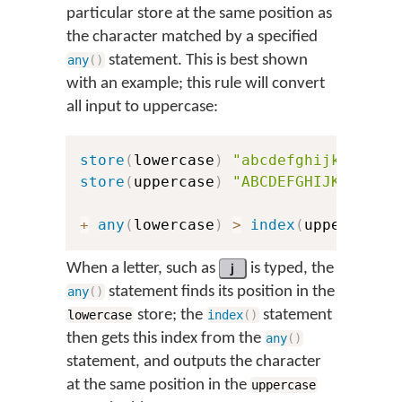
particular store at the same position as
the character matched by a specified
statement. This is best shown
any
(
)
with an example; this rule will convert
all input to uppercase:
store
(
lowercase
)
"abcdefghijklmnopq
store
(
uppercase
)
"ABCDEFGHIJKLMNOPQ
+
any
(
lowercase
)
>
index
(
uppercase
,
When a letter, such as
j
is typed, the
statement finds its position in the
any
(
)
store; the
statement
lowercase
index
(
)
then gets this index from the
any
(
)
statement, and outputs the character
at the same position in the
uppercase