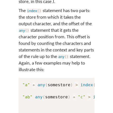
store, in this case
J
.
The
statement has two parts:
index
(
)
the store from which it takes the
output character, and the offset of the
statement that it gets the
any
(
)
character position from. This offset is
found by counting the characters and
statements in the context and key parts
of the rule up to the
statement.
any
(
)
Again, a few examples may help to
illustrate this:
"a"
+
any
(
somestore
)
>
index
(
others
"ab"
any
(
somestore
)
+
"c"
>
index
(
o