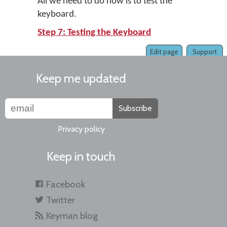
All we need to do now is to test the
keyboard.
Step 7: Testing the Keyboard
Edit page
Support
Keep me updated
Subscribe
Privacy policy
Keep in touch
Facebook
Twitter
Keyman blog