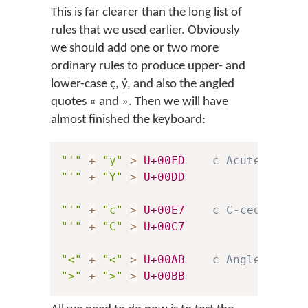
This is far clearer than the long list of
rules that we used earlier. Obviously
we should add one or two more
ordinary rules to produce upper- and
lower-case
ç
,
ý
, and also the angled
quotes
«
and
»
. Then we will have
almost finished the keyboard:
"'"
+
"y"
>
U+00FD
c Acute-accen
"'"
+
"Y"
>
U+00DD
"'"
+
"c"
>
U+00E7
c C-cedilla
"'"
+
"C"
>
U+00C7
"<"
+
"<"
>
U+00AB
c Angled quot
">"
+
">"
>
U+00BB