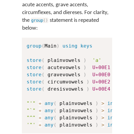
acute accents, grave accents,
circumflexes, and diereses. For clarity,
the
statement is repeated
group
(
)
below:
group
(
Main
)
using keys
store
(
 plainvowels 
)
'a'
'e'
store
(
 acutevowels 
)
U+00E1
U+00E9
store
(
 gravevowels 
)
U+00E0
U+00E8
store
(
 circumvowels 
)
U+00E2
U+00EA
store
(
 dresisvowels 
)
U+00E4
U+00EB
"'"
+
any
(
 plainvowels 
)
>
index
(
 a
"`"
+
any
(
 plainvowels 
)
>
index
(
 g
"^"
+
any
(
 plainvowels 
)
>
index
(
 c
'"'
+
any
(
 plainvowels 
)
>
index
(
 d