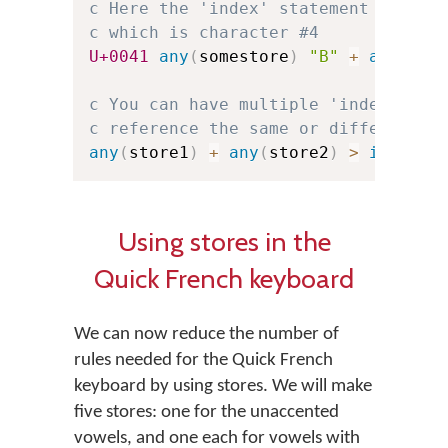
c Here the 'index' statement refere
c which is character #4
U+0041
any
(
somestore
)
"B"
+
any
(
oth
c You can have multiple 'index' sta
c reference the same or different '
any
(
store1
)
+
any
(
store2
)
>
index
(
s
Using stores in the
Quick French keyboard
We can now reduce the number of
rules needed for the Quick French
keyboard by using stores. We will make
five stores: one for the unaccented
vowels, and one each for vowels with