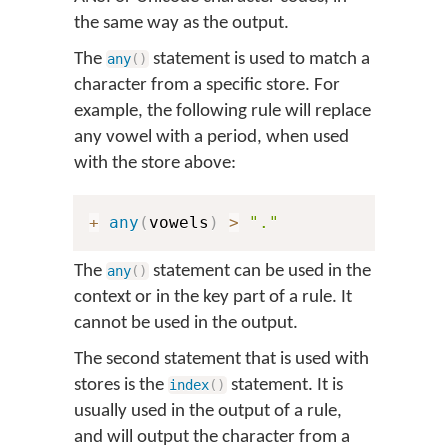
the same way as the output.
The
statement is used to match a
any
(
)
character from a specific store. For
example, the following rule will replace
any vowel with a period, when used
with the store above:
+
any
(
vowels
)
>
"."
The
statement can be used in the
any
(
)
context or in the key part of a rule. It
cannot be used in the output.
The second statement that is used with
stores is the
statement. It is
index
(
)
usually used in the output of a rule,
and will output the character from a