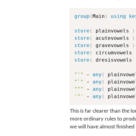
group
(
Main
)
using ke
store
(
 plainvowels 
)
store
(
 acutevowels 
)
store
(
 gravevowels 
)
store
(
 circumvowels 
store
(
 dresisvowels 
"'"
+
any
(
 plainvowe
"`"
+
any
(
 plainvowe
"^"
+
any
(
 plainvowe
'"'
+
any
(
 plainvowe
This is far clearer than the 
more ordinary rules to prod
we will have almost finished