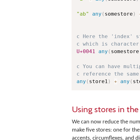
"ab"
any
(
somestore
)
c Here the 'index' s
c which is character
U+0041
any
(
somestore
c You can have multi
c reference the same
any
(
store1
)
+
any
(
st
Using stores in th
We can now reduce the numbe
make five stores: one for th
accents, circumflexes, and di