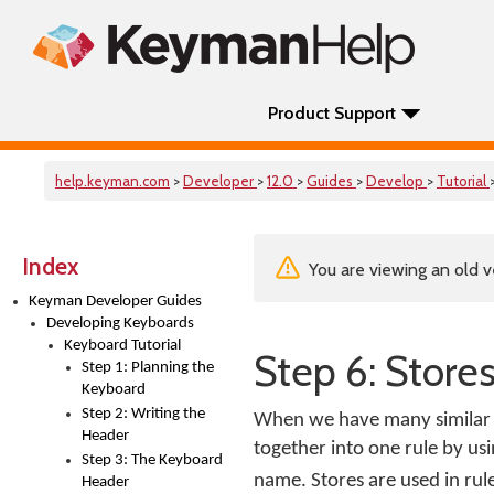
Product Support
help.keyman.com
>
Developer
>
12.0
>
Guides
>
Develop
>
Tutorial
Index
You are viewing an old v
Keyman Developer Guides
Developing Keyboards
Keyboard Tutorial
Step 6: Stores
Step 1: Planning the
Keyboard
Step 2: Writing the
When we have many similar r
Header
together into one rule by usi
Step 3: The Keyboard
name. Stores are used in rul
Header