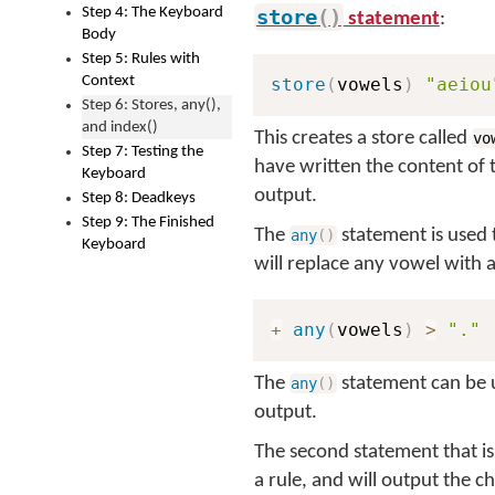
Step 4: The Keyboard
store
(
)
statement
:
Body
Step 5: Rules with
Context
store
(
vowels
)
"aeiou
Step 6: Stores, any(),
and index()
This creates a store called
vo
Step 7: Testing the
have written the content of 
Keyboard
output.
Step 8: Deadkeys
Step 9: The Finished
The
statement is used 
any
(
)
Keyboard
will replace any vowel with 
+
any
(
vowels
)
>
"."
The
statement can be us
any
(
)
output.
The second statement that is
a rule, and will output the c