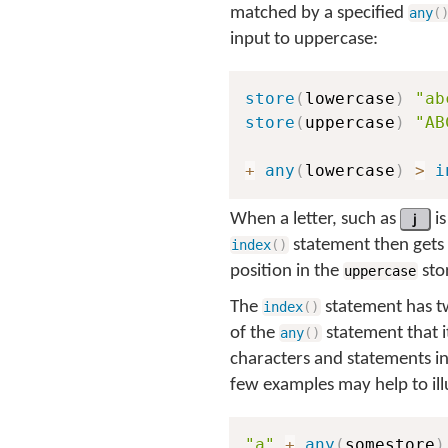
matched by a specified
any
(
input to uppercase:
store
(
lowercase
)
"ab
store
(
uppercase
)
"AB
+
any
(
lowercase
)
>
i
When a letter, such as
j
is
statement then gets 
index
(
)
position in the
stor
uppercase
The
statement has tw
index
(
)
of the
statement that i
any
(
)
characters and statements in
few examples may help to illu
"a"
+
any
(
somestore
)