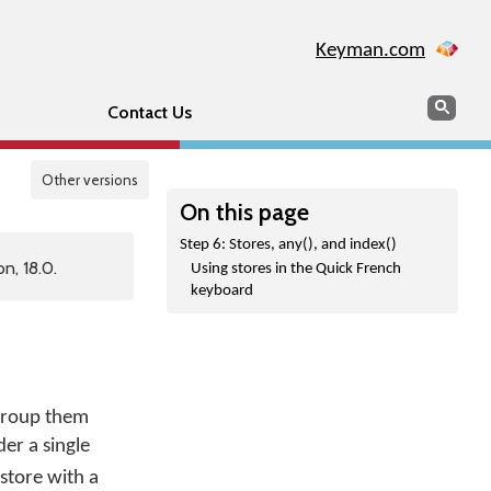
Keyman.com
Search
Sear
Contact Us
Other versions
On this page
Step 6: Stores, any(), and index()
n, 18.0.
Using stores in the Quick French
keyboard
 group them
der a single
store with a