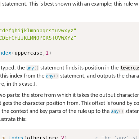
statement. This is best shown with an example; this rule wil
)
cdefghijklmnopqrstuvwxyz"
CDEFGHIJKLMNOPQRSTUVWXYZ"
ndex
(
uppercase
,
1
)
 typed, the
statement finds its position in the
any
(
)
lowerca
this index from the
statement, and outputs the chara
any
(
)
e, in this case
J
.
o parts: the store from which it takes the output character,
t gets the character position from. This offset is found by c
 the context and key parts of the rule up to the
statem
any
(
)
strate this:
>
index
(
otherstore
,
2
)
c The 'any' st