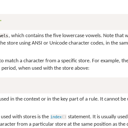
"
, which contains the five lowercase vowels. Note that 
wels
the store using ANSI or Unicode character codes, in the sa
to match a character from a specific store. For example, the
a period, when used with the store above:
ed in the context or in the key part of a rule. It cannot be 
 used with stores is the
statement. It is usually used
index
(
)
haracter from a particular store at the same position as the