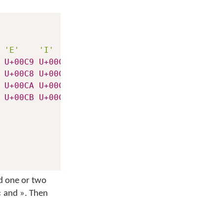
'E'
'I'
'O'
'U'
U+00C9
U+00CD
U+00D3
U+00DA
U+00C8
U+00CC
U+00D2
U+00D9
U+00CA
U+00CE
U+00D4
U+00DB
U+00CB
U+00CF
U+00D6
U+00DC
dd one or two
«
and
»
. Then