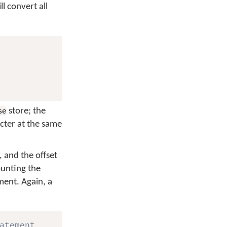
l convert all
store; the
se
cter at the same
 and the offset
ounting the
ent. Again, a
atement