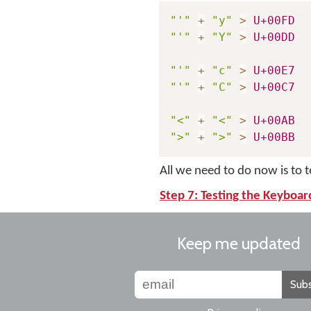
"'"
+
"y"
>
U+00FD
"'"
+
"Y"
>
U+00DD
"'"
+
"c"
>
U+00E7
"'"
+
"C"
>
U+00C7
"<"
+
"<"
>
U+00AB
">"
+
">"
>
U+00BB
All we need to do now is to 
Step 7: Testing the Keyboar
Keep me updated
Subs