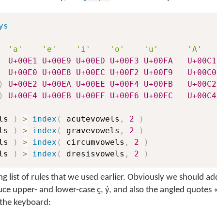
ys
'a'
'e'
'i'
'o'
'u'
'A'
U+00E1
U+00E9
U+00ED
U+00F3
U+00FA
U+00C1
U+00E0
U+00E8
U+00EC
U+00F2
U+00F9
U+00C0
)
U+00E2
U+00EA
U+00EE
U+00F4
U+00FB
U+00C2
)
U+00E4
U+00EB
U+00EF
U+00F6
U+00FC
U+00C4
ls 
)
>
index
(
 acutevowels
,
2
)
ls 
)
>
index
(
 gravevowels
,
2
)
ls 
)
>
index
(
 circumvowels
,
2
)
ls 
)
>
index
(
 dresisvowels
,
2
)
long list of rules that we used earlier. Obviously we should a
uce upper- and lower-case
ç
,
ý
, and also the angled quotes
 the keyboard: