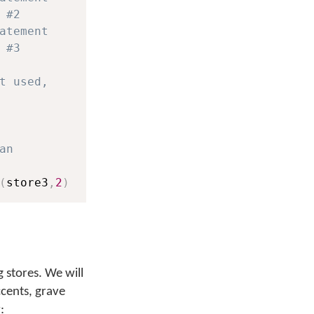
 #2
atement
 #3
t used,
an
(
store3
,
2
)
 stores. We will
ccents, grave
: