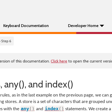
Keyboard Documentation
Developer Home
> Step 6
ersion of this documentation.
Click here
to open the current versio
, any(), and index()
ules, as in the last example on the previous page, we can
ng stores. A store is a set of characters that are grouped un
any
(
)
index
(
)
es with the
and
statements. We create a 