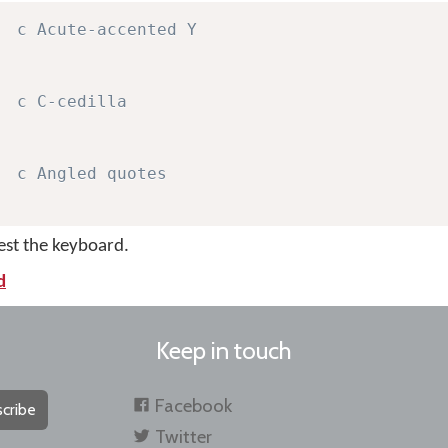
c Acute-accented Y
c C-cedilla
c Angled quotes
test the keyboard.
d
Keep in touch
Facebook
cribe
Twitter