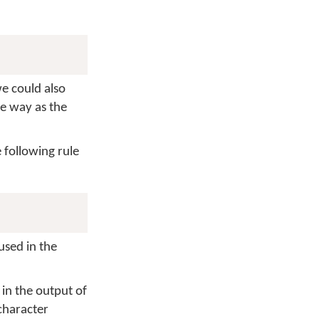
we could also
me way as the
 following rule
used in the
 in the output of
 character