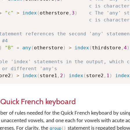
c is character
+
"c"
>
index
(
otherstore
,
3
)
c The 'any' st
c is character
tatement references the second 'any' statemen
 #4
)
"B"
+
any
(
otherstore
)
>
index
(
thirdstore
,
4
)
ple 'index' statements in the output, which c
 or different 'any's
ore2
)
>
index
(
store1
,
2
)
index
(
store2
,
1
)
index
e Quick French keyboard
r of rules needed for the Quick French keyboard by using
e unaccented vowels, and one each for vowels with acute a
ereses. For clarity, the
statement is repeated below
group
(
)