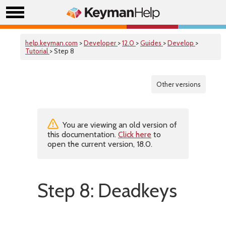
help.keyman.com
>
Developer
>
12.0
>
Guides
>
Develop
>
Tutorial
> Step 8
Other versions
You are viewing an old version of
this documentation.
Click here
to
open the current version, 18.0.
Step 8: Deadkeys