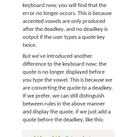
keyboard now, you will find that the
error no longer occurs. This is because
accented vowels are only produced
after the deadkey, and no deadkey is
output if the user types a quote key
twice.
But we've introduced another
difference to the keyboard now: the
quote is no longer displayed before
you type the vowel. This is because we
are converting the quote to a deadkey.
If we prefer, we can still distinguish
between rules in the above manner
and display the quote, if we just add a
quote before the deadkey, like this: