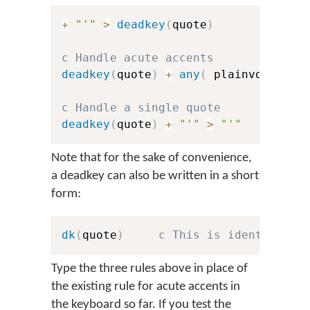
+
"'"
>
deadkey
(
quote
)
c Handle acute accents
deadkey
(
quote
)
+
any
(
 plainvowels 
)
c Handle a single quote
deadkey
(
quote
)
+
"'"
>
"'"
Note that for the sake of convenience,
a deadkey can also be written in a short
form:
dk
(
quote
)
c This is identical t
Type the three rules above in place of
the existing rule for acute accents in
the keyboard so far. If you test the