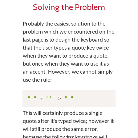
Solving the Problem
Probably the easiest solution to the
problem which we encountered on the
last page is to design the keyboard so
that the user types a quote key twice
when they want to produce a quote,
but once when they want to use it as
an accent. However, we cannot simply
use the rule:
"'"
+
"'"
>
"'"
This will certainly produce a single
quote after it's typed twice; however it
will still produce the same error,
because the following keystroke will