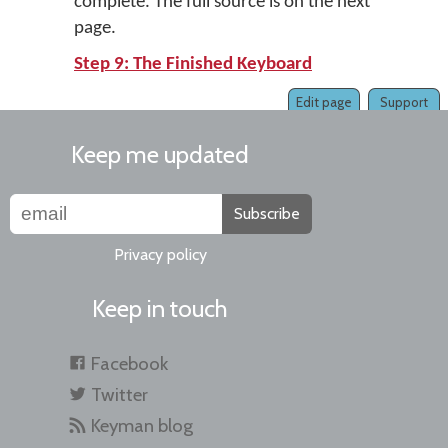
complete. The full source is on the next
page.
Step 9: The Finished Keyboard
Edit page
Support
Keep me updated
Subscribe
Privacy policy
Keep in touch
Facebook
Twitter
Keyman blog