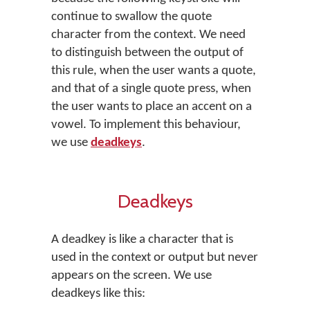
continue to swallow the quote
character from the context. We need
to distinguish between the output of
this rule, when the user wants a quote,
and that of a single quote press, when
the user wants to place an accent on a
vowel. To implement this behaviour,
we use
deadkeys
.
Deadkeys
A deadkey is like a character that is
used in the context or output but never
appears on the screen. We use
deadkeys like this: