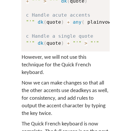
+
"'"
>
"'"
dk
(
quote
)
c Handle acute accents
"'"
dk
(
quote
)
+
any
(
 plainvowels 
)
c Handle a single quote
"'"
dk
(
quote
)
+
"'"
>
"'"
However, we will not use this
technique for the Quick French
keyboard.
Now we can make changes so that all
the other accents use deadkeys as well,
for consistency, and add rules to
output the accent character by typing
the key twice.
The Quick French keyboard is now