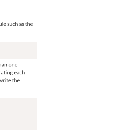
ule such as the
than one
rating each
write the