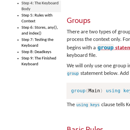
Step 4: The Keyboard
Body
Step 5: Rules with
Groups
Context
Step 6: Stores, any(),
There are two types of group
and index()
process the context only. For
Step 7: Testing the
Keyboard
group
begins with a
state
Step 8: Deadkeys
keyboard file.
Step 9: The Finished
Keyboard
We will only use one group i
statement below. Add t
group
group
(
Main
)
using ke
The
clause tells 
using keys
Basic Rules