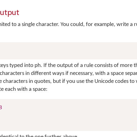
output
mited to a single character. You could, for example, write a r
eys typed into
ph
. If the output of a rule consists of more 
characters in different ways if necessary, with a space sepa
e characters in quotes, but if you use the Unicode codes to 
e each with a space:
8