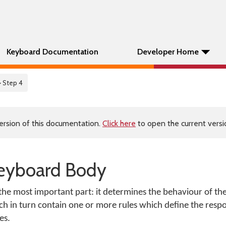
Keyboard Documentation
Developer Home
> Step 4
ersion of this documentation.
Click here
to open the current versio
Keyboard Body
the most important part: it determines the behaviour of th
ch in turn contain one or more rules which define the respo
es.