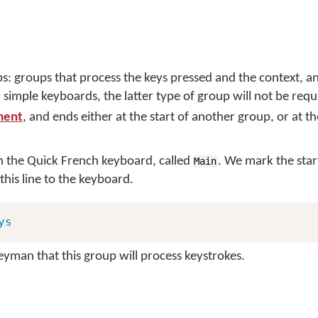
s: groups that process the keys pressed and the context, a
 simple keyboards, the latter type of group will not be req
ment
, and ends either at the start of another group, or at t
n the Quick French keyboard, called
. We mark the start
Main
his line to the keyboard.
ys
Keyman that this group will process keystrokes.