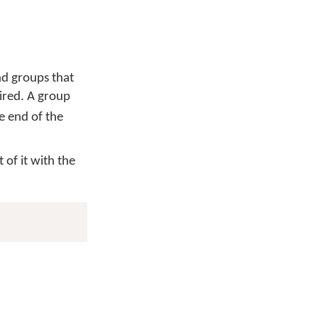
nd groups that
uired. A group
he end of the
 of it with the