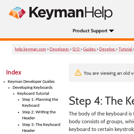
Product Support
help.keyman.com
>
Developer
>
12.0
>
Guides
>
Develop
>
Tutorial
Index
You are viewing an old v
Keyman Developer Guides
Developing Keyboards
Keyboard Tutorial
Step 4: The 
Step 1: Planning the
Keyboard
Step 2: Writing the
The body of the keyboard is 
Header
body consists of groups, whi
Step 3: The Keyboard
keyboard to certain keystrok
Header