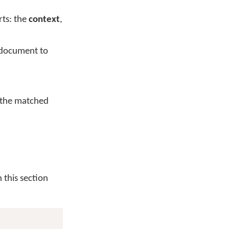
rts: the
context
,
e document to
s the matched
 this section