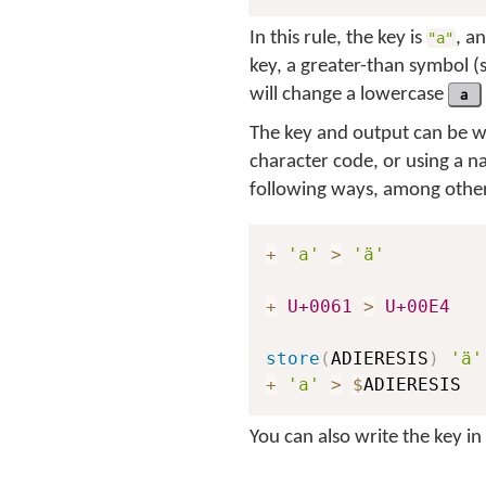
In this rule, the key is
, a
"a"
key, a greater-than symbol (
will change a lowercase
a
The key and output can be wri
character code, or using a n
following ways, among other
+
'a'
>
'ä'
+
U+0061
>
U+00E4
store
(
ADIERESIS
)
'ä'
+
'a'
>
$
You can also write the key i