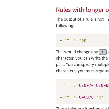
Rules with longer 
The output of a rule is not li
following:
+
"f"
>
"ph"
This would change any
f
k
character, you can write the 
part. You can specify multipl
characters, you must separat
+
"f"
>
U+0070
U+006
+
"f"
>
U+0070
"h"