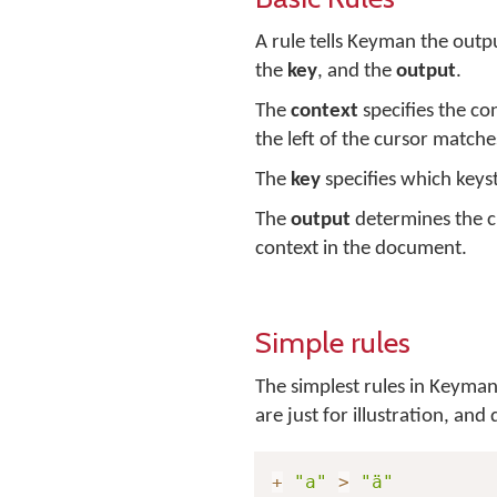
A rule tells Keyman the outpu
the
key
, and the
output
.
The
context
specifies the co
the left of the cursor matches
The
key
specifies which keyst
The
output
determines the c
context in the document.
Simple rules
The simplest rules in Keyman 
are just for illustration, an
+
"a"
>
"ä"