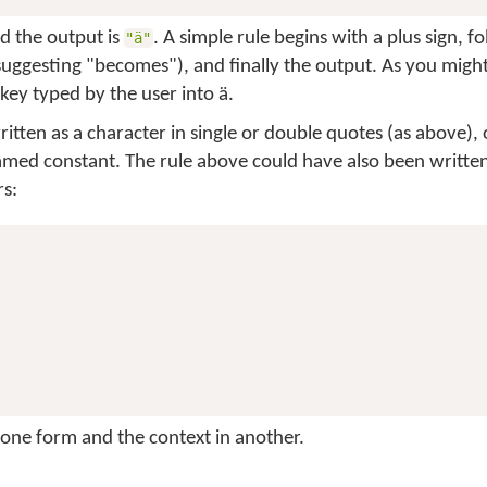
nd the output is
. A simple rule begins with a plus sign, f
"ä"
suggesting "becomes"), and finally the output. As you might 
key typed by the user into
ä
.
tten as a character in single or double quotes (as above), 
amed constant. The rule above could have also been written
s:
n one form and the context in another.