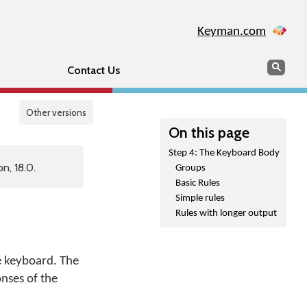
Keyman.com
Search
Sear
Contact Us
Other versions
On this page
Step 4: The Keyboard Body
n, 18.0.
Groups
Basic Rules
Simple rules
Rules with longer output
e keyboard. The
nses of the