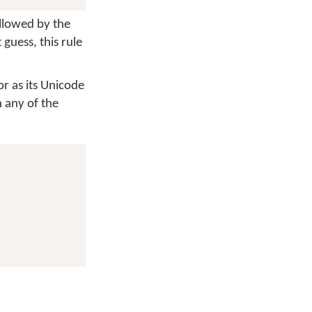
ollowed by the
guess, this rule
or as its Unicode
 any of the