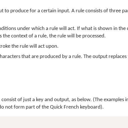
t to produce for a certain input. A rule consists of three pa
nditions under which a rule will act. If what is shown in th
 the context of a rule, the rule will be processed.
roke the rule will act upon.
haracters that are produced by a rule. The output replace
consist of just a key and output, as below. (The examples in
d do not form part of the Quick French keyboard).