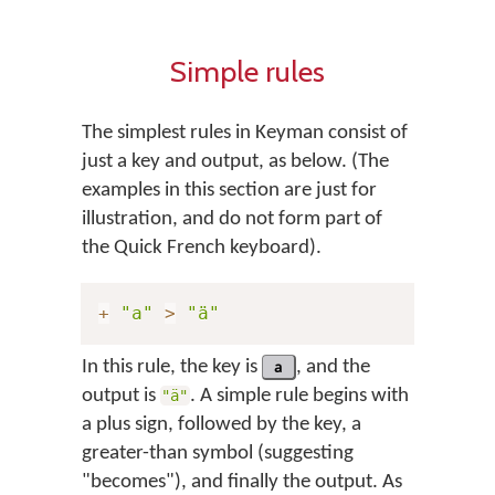
Simple rules
The simplest rules in Keyman consist of
just a key and output, as below. (The
examples in this section are just for
illustration, and do not form part of
the Quick French keyboard).
+
"a"
>
"ä"
In this rule, the key is
a
, and the
output is
. A simple rule begins with
"ä"
a plus sign, followed by the key, a
greater-than symbol (suggesting
"becomes"), and finally the output. As