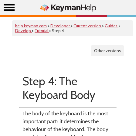
help.keyman.com
>
Developer
>
Current version
>
Guides
>
Develop
>
Tutorial
> Step 4
Other versions
Step 4: The
Keyboard Body
The body of the keyboard is the most
important part: it determines the
behaviour of the keyboard. The body