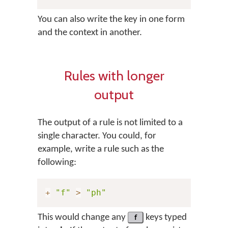
You can also write the key in one form
and the context in another.
Rules with longer
output
The output of a rule is not limited to a
single character. You could, for
example, write a rule such as the
following:
+
"f"
>
"ph"
This would change any
f
keys typed