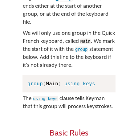
ends either at the start of another
group, or at the end of the keyboard
file.
We will only use one group in the Quick
French keyboard, called
. We mark
Main
the start of it with the
statement
group
below. Add this line to the keyboard if
it's not already there.
group
(
Main
)
using keys
The
clause tells Keyman
using keys
that this group will process keystrokes.
Basic Rules