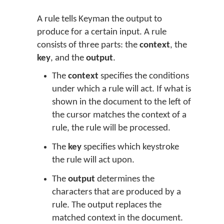
A rule tells Keyman the output to
produce for a certain input. A rule
consists of three parts: the
context
, the
key
, and the
output
.
The
context
specifies the conditions
under which a rule will act. If what is
shown in the document to the left of
the cursor matches the context of a
rule, the rule will be processed.
The
key
specifies which keystroke
the rule will act upon.
The
output
determines the
characters that are produced by a
rule. The output replaces the
matched context in the document.