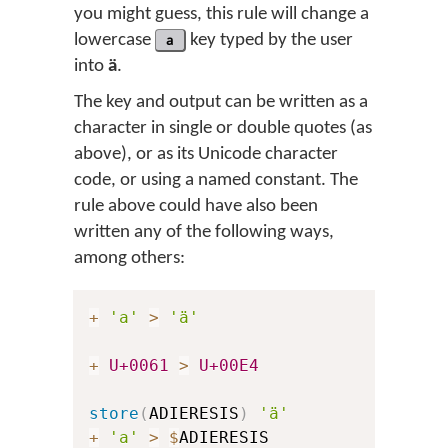
you might guess, this rule will change a
lowercase
a
key typed by the user
into
ä
.
The key and output can be written as a
character in single or double quotes (as
above), or as its Unicode character
code, or using a named constant. The
rule above could have also been
written any of the following ways,
among others:
+
'a'
>
'ä'
+
U+0061
>
U+00E4
store
(
ADIERESIS
)
'ä'
+
'a'
>
$
ADIERESIS