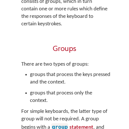
consists of groups, which in turn
contain one or more rules which define
the responses of the keyboard to
certain keystrokes.
Groups
There are two types of groups:
groups that process the keys pressed
and the context.
groups that process only the
context.
For simple keyboards, the latter type of
group will not be required. A group
group
begins with a
statement
, and