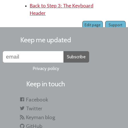
Back to Step 3: The Keyboard
Header
Edit page
Support
Keep me updated
Subscribe
Privacy policy
Keep in touch
Facebook
Twitter
Keyman blog
GitHub