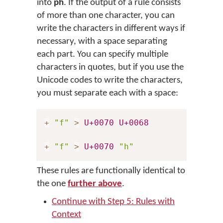
into
ph
. If the output of a rule consists
of more than one character, you can
write the characters in different ways if
necessary, with a space separating
each part. You can specify multiple
characters in quotes, but if you use the
Unicode codes to write the characters,
you must separate each with a space:
+
"f"
>
U+0070
U+0068
+
"f"
>
U+0070
"h"
These rules are functionally identical to
the one
further above
.
Continue with Step 5: Rules with
Context