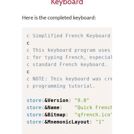
Keyboard
Here is the completed keyboard:
c Simplified French Keyboard for Ke
c This keyboard program uses a simp
c for typing French, especially for
c standard French keyboard.
c NOTE: This keyboard was created f
c programming tutorial.
store
(
&Version
)
"9.0"
c
store
(
&Name
)
"Quick French"
store
(
&Bitmap
)
"qfrench.ico"
store
(
&MnemonicLayout
)
"1"
c