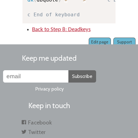
c End of keyboard
Back to Step 8: Deadkeys
Edit page
Support
Keep me updated
Subscribe
Privacy policy
Keep in touch
Facebook
Twitter