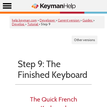
help.keyman.com
>
Developer
>
Current version
>
Guides
>
Develop
>
Tutorial
> Step 9
Other versions
Step 9: The
Finished Keyboard
The Quick French