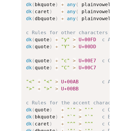
dk
(
bkquote
)
+
any
(
 plainvowels 
)
>
dk
(
caret
)
+
any
(
 plainvowels 
)
>
dk
(
dbquote
)
+
any
(
 plainvowels 
)
>
c Rules for other characters
dk
(
quote
)
+
"y"
>
U+00FD
c Acute-a
dk
(
quote
)
+
"Y"
>
U+00DD
dk
(
quote
)
+
"c"
>
U+00E7
c C-cedil
dk
(
quote
)
+
"C"
>
U+00C7
"<"
+
"<"
>
U+00AB
c Angled 
">"
+
">"
>
U+00BB
c Rules for the accent character it
dk
(
quote
)
+
"'"
>
"'"
c Quote
dk
(
bkquote
)
+
"`"
>
"`"
c Backquo
dk
(
caret
)
+
"^"
>
"^"
c Caret
dk
(
dbquote
)
+
'"'
>
'"'
c Double-