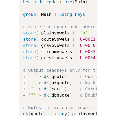
begin
Unicode
>
use
(
Main
)
group
(
 Main 
)
using keys
c Store the upper and lowercase vow
store
(
 plainvowels 
)
'a'
'e'
store
(
 acutevowels 
)
U+00E1
U+00E9
store
(
 gravevowels 
)
U+00E0
U+00E8
store
(
 circumvowels 
)
U+00E2
U+00EA
store
(
 dresisvowels 
)
U+00E4
U+00EB
c Output deadkeys only for the acce
+
"'"
>
dk
(
quote
)
c Quote for a
+
"`"
>
dk
(
bkquote
)
c Backquote f
+
"^"
>
dk
(
caret
)
c Caret for c
+
'"'
>
dk
(
dbquote
)
c Double-quot
c Rules for accented vowels
dk
(
quote
)
+
any
(
 plainvowels 
)
>