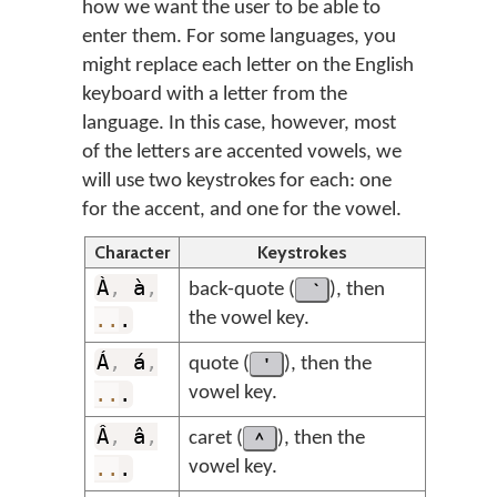
how we want the user to be able to
enter them. For some languages, you
might replace each letter on the English
keyboard with a letter from the
language. In this case, however, most
of the letters are accented vowels, we
will use two keystrokes for each: one
for the accent, and one for the vowel.
Character
Keystrokes
À
,
à
,
back-quote (
), then
..
.
the vowel key.
Á
,
á
,
quote (
'
), then the
..
.
vowel key.
Â
,
â
,
caret (
^
), then the
..
.
vowel key.