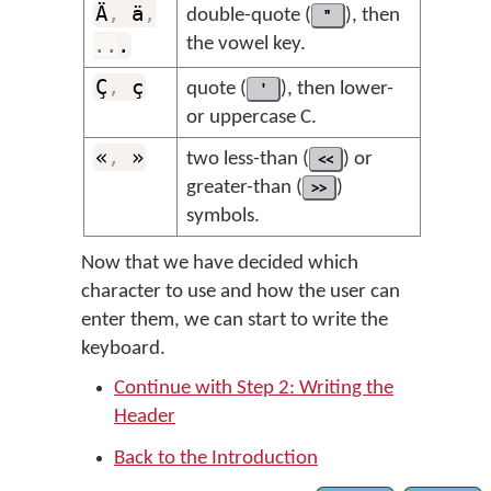
Ä
,
ä
,
double-quote (
"
), then
..
.
the vowel key.
Ç
,
ç
quote (
'
), then lower-
or uppercase C.
«
,
»
two less-than (
<<
) or
greater-than (
>>
)
symbols.
Now that we have decided which
character to use and how the user can
enter them, we can start to write the
keyboard.
Continue with Step 2: Writing the
Header
Back to the Introduction