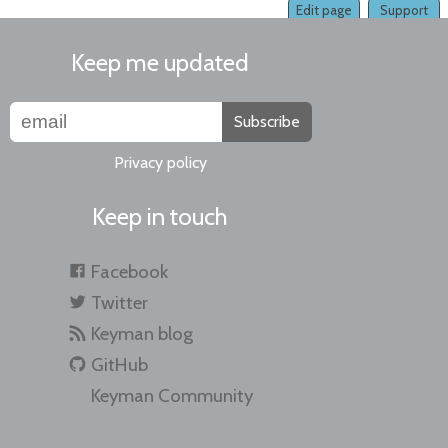
Edit page
Support
Keep me updated
Subscribe
Privacy policy
Keep in touch
Facebook
Twitter
Keyman blog
GitHub
Keyman Community