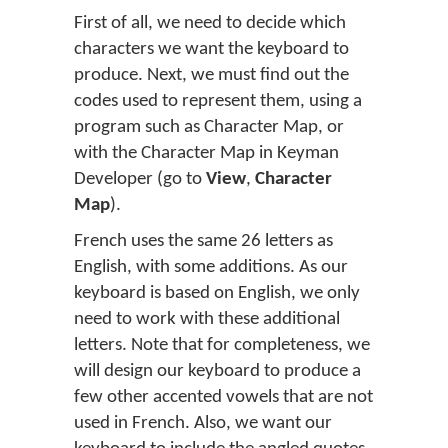
First of all, we need to decide which
characters we want the keyboard to
produce. Next, we must find out the
codes used to represent them, using a
program such as Character Map, or
with the Character Map in Keyman
Developer (go to
View
,
Character
Map
).
French uses the same 26 letters as
English, with some additions. As our
keyboard is based on English, we only
need to work with these additional
letters. Note that for completeness, we
will design our keyboard to produce a
few other accented vowels that are not
used in French. Also, we want our