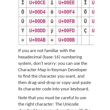
Î
U+00CE
î
U+00EE
Ï
U+00CF
Ô
U+00D4
ô
U+00F4
Ö
U+00D6
Û
U+00DB
û
U+00FB
Ü
U+00DC
Ý
U+00DD
ý
U+00FD
Ç
U+00C7
«
U+00AB
»
U+00BB
If you are not familiar with the
hexadecimal (base-16) numbering
system, don't worry: you can use the
Character Map in Keyman Developer
to find the character you want, and
then drag-and-drop or copy-and-paste
its character code into your keyboard.
Note that you must be careful to use
the right character: The Unicode