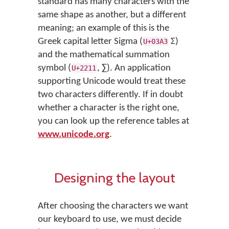
standard has many characters with the
same shape as another, but a different
meaning; an example of this is the
Greek capital letter Sigma (
Σ)
U+03A3
and the mathematical summation
symbol (
, ∑). An application
U+2211
supporting Unicode would treat these
two characters differently. If in doubt
whether a character is the right one,
you can look up the reference tables at
www.unicode.org
.
Designing the layout
After choosing the characters we want
our keyboard to use, we must decide