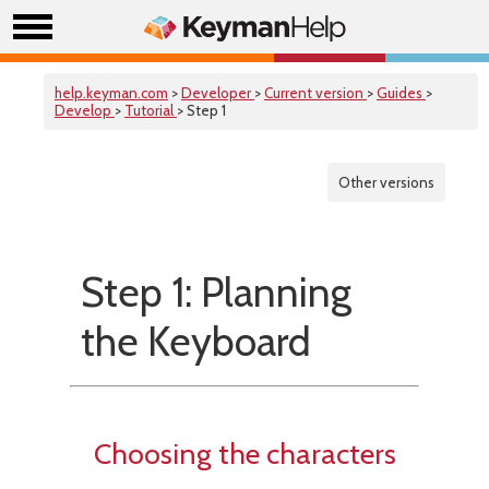
help.keyman.com
>
Developer
>
Current version
>
Guides
>
Develop
>
Tutorial
> Step 1
Other versions
Step 1: Planning
the Keyboard
Choosing the characters