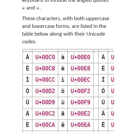
keyboard to include the angled quotes
and
.
«
»
These characters, with both uppercase
and lowercase forms, are listed in the
table below along with their Unicode
codes.
À
U+00C0
à
U+00E0
Á
U+00C1
È
U+00C8
è
U+00E8
É
U+00C9
Ì
U+00CC
ì
U+00EC
Í
U+00CD
Ò
U+00D2
ò
U+00F2
Ó
U+00D3
Ù
U+00D9
ù
U+00F9
Ú
U+00DA
Â
U+00C2
â
U+00E2
Ä
U+00C4
Ê
U+00CA
ê
U+00EA
Ë
U+00CB