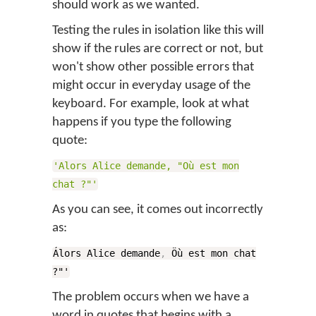
should work as we wanted.
Testing the rules in isolation like this will
show if the rules are correct or not, but
won't show other possible errors that
might occur in everyday usage of the
keyboard. For example, look at what
happens if you type the following
quote:
'Alors Alice demande, "Où est mon
chat ?"'
As you can see, it comes out incorrectly
as:
Álors Alice demande
,
Öù est mon chat
?"'
The problem occurs when we have a
word in quotes that begins with a