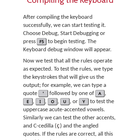
After compiling the keyboard
successfully, we can start testing it.
Choose Debug, Start Debugging or
press
F5
to begin testing. The
Keyboard debug window will appear.
Now we test that all the rules operate
as expected. To test the rules, we type
the keystrokes that will give us the
output; for example, we can type a
quote
'
followed by one of
A
,
E
,
I
,
O
,
U
, or
Y
to test the
uppercase acute-accented vowels.
Similarly we can test the other accents,
and C-cedilla (
) and the angled
Ç
quotes. If the rules are correct, all this