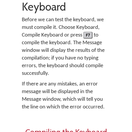
Keyboard
Before we can test the keyboard, we
must compile it. Choose Keyboard,
Compile Keyboard or press
F7
to
compile the keyboard. The Message
window will display the results of the
compilation; if you have no typing
errors, the keyboard should compile
successfully.
If there are any mistakes, an error
message will be displayed in the
Message window, which will tell you
the line on which the error occurred.
Compiling the Keyboard