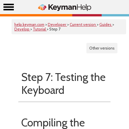
help.keyman.com
>
Developer
>
Current version
>
Guides
>
Develop
>
Tutorial
> Step 7
Other versions
Step 7: Testing the
Keyboard
Compiling the