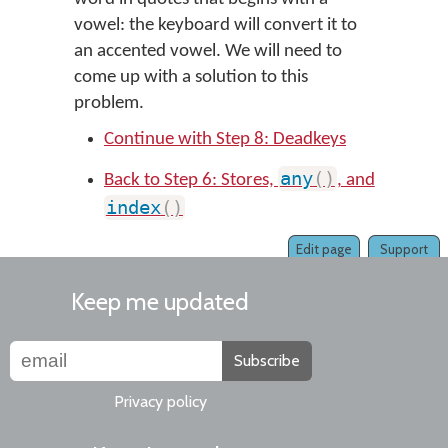
vowel: the keyboard will convert it to
an accented vowel. We will need to
come up with a solution to this
problem.
Continue with Step 8: Deadkeys
any
(
)
Back to Step 6: Stores,
, and
index
(
)
Edit page
Support
Keep me updated
Subscribe
Privacy policy