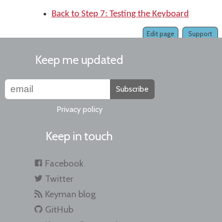
Back to Step 7: Testing the Keyboard
Edit page
Support
Keep me updated
Subscribe
Privacy policy
Keep in touch
Facebook
Twitter
Keyman blog
GitHub