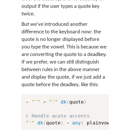
output if the user types a quote key
twice.
But we've introduced another
difference to the keyboard now: the
quote is no longer displayed before
you type the vowel. This is because we
are converting the quote to a deadkey.
If we prefer, we can still distinguish
between rules in the above manner
and display the quote, if we just add a
quote before the deadkey, like this:
+
"'"
>
"'"
dk
(
quote
)
c Handle acute accents
"'"
dk
(
quote
)
+
any
(
 plainvowels 
)