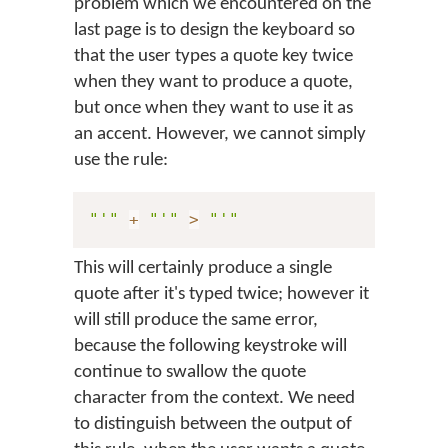
problem which we encountered on the
last page is to design the keyboard so
that the user types a quote key twice
when they want to produce a quote,
but once when they want to use it as
an accent. However, we cannot simply
use the rule:
"'"
+
"'"
>
"'"
This will certainly produce a single
quote after it's typed twice; however it
will still produce the same error,
because the following keystroke will
continue to swallow the quote
character from the context. We need
to distinguish between the output of