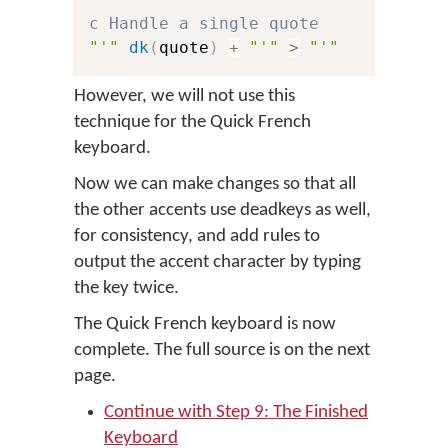
c Handle a single quote
"'"
dk
(
quote
)
+
"'"
>
"'"
However, we will not use this
technique for the Quick French
keyboard.
Now we can make changes so that all
the other accents use deadkeys as well,
for consistency, and add rules to
output the accent character by typing
the key twice.
The Quick French keyboard is now
complete. The full source is on the next
page.
Continue with Step 9: The Finished
Keyboard