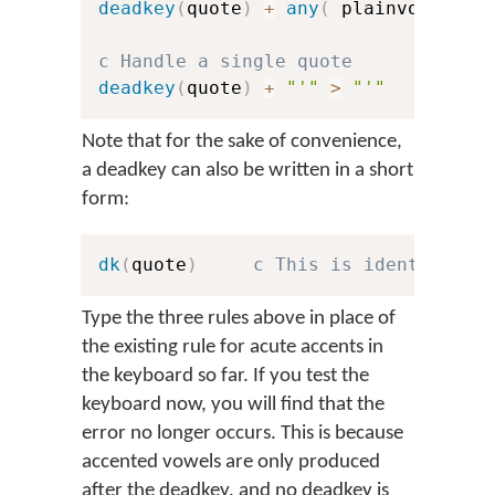
deadkey
(
quote
)
+
any
(
 plainvowels 
)
c Handle a single quote
deadkey
(
quote
)
+
"'"
>
"'"
Note that for the sake of convenience,
a deadkey can also be written in a short
form:
dk
(
quote
)
c This is identical t
Type the three rules above in place of
the existing rule for acute accents in
the keyboard so far. If you test the
keyboard now, you will find that the
error no longer occurs. This is because
accented vowels are only produced
after the deadkey, and no deadkey is