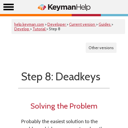
help.keyman.com
>
Developer
>
Current version
>
Guides
>
Develop
>
Tutorial
> Step 8
Other versions
Step 8: Deadkeys
Solving the Problem
Probably the easiest solution to the