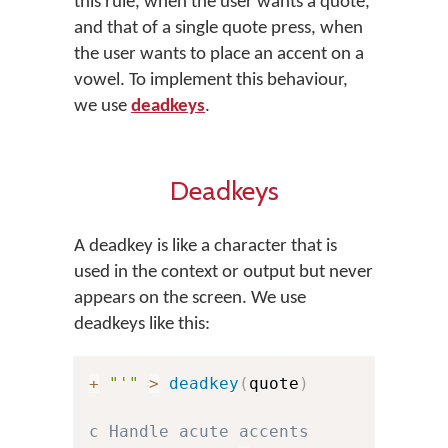
this rule, when the user wants a quote,
and that of a single quote press, when
the user wants to place an accent on a
vowel. To implement this behaviour,
we use
deadkeys
.
Deadkeys
A deadkey is like a character that is
used in the context or output but never
appears on the screen. We use
deadkeys like this:
+
"'"
>
deadkey
(
quote
)
c Handle acute accents