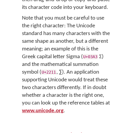
its character code into your keyboard.
Note that you must be careful to use
the right character: The Unicode
standard has many characters with the
same shape as another, but a different
meaning; an example of this is the
Greek capital letter Sigma (
Σ)
U+03A3
and the mathematical summation
symbol (
, ∑). An application
U+2211
supporting Unicode would treat these
two characters differently. If in doubt
whether a character is the right one,
you can look up the reference tables at
www.unicode.org
.