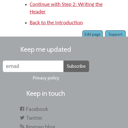
Continue with Step 2: Writing the
Header
Back to the Introduction
Edit page
Support
Keep me updated
Subscribe
Privacy policy
Keep in touch
Facebook
Twitter
Keyman blog