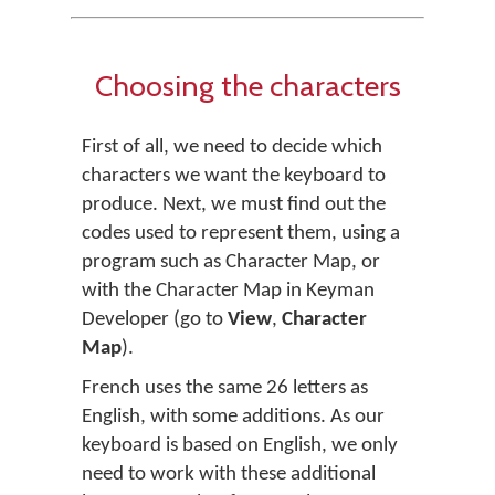
Choosing the characters
First of all, we need to decide which
characters we want the keyboard to
produce. Next, we must find out the
codes used to represent them, using a
program such as Character Map, or
with the Character Map in Keyman
Developer (go to
View
,
Character
Map
).
French uses the same 26 letters as
English, with some additions. As our
keyboard is based on English, we only
need to work with these additional