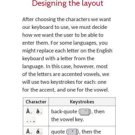
Designing the layout
After choosing the characters we want
our keyboard to use, we must decide
how we want the user to be able to
enter them. For some languages, you
might replace each letter on the English
keyboard with a letter from the
language. In this case, however, most
of the letters are accented vowels, we
will use two keystrokes for each: one
for the accent, and one for the vowel.
Character
Keystrokes
À
,
à
,
back-quote (
), then
..
.
the vowel key.
Á
,
á
,
quote (
'
), then the