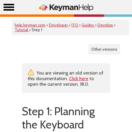
help.keyman.com
>
Developer
>
17.0
>
Guides
>
Develop
>
Tutorial
> Step 1
Other versions
You are viewing an old version of
this documentation.
Click here
to
open the current version, 18.0.
Step 1: Planning
the Keyboard