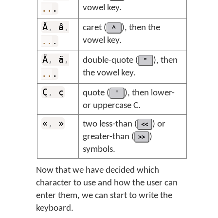
..
.
vowel key.
Â
,
â
,
caret (
^
), then the
..
.
vowel key.
Ä
,
ä
,
double-quote (
"
), then
..
.
the vowel key.
Ç
,
ç
quote (
'
), then lower-
or uppercase C.
«
,
»
two less-than (
<<
) or
greater-than (
>>
)
symbols.
Now that we have decided which
character to use and how the user can
enter them, we can start to write the
keyboard.