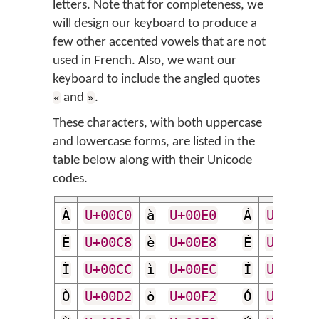
letters. Note that for completeness, we
will design our keyboard to produce a
few other accented vowels that are not
used in French. Also, we want our
keyboard to include the angled quotes
and
.
«
»
These characters, with both uppercase
and lowercase forms, are listed in the
table below along with their Unicode
codes.
À
U+00C0
à
U+00E0
Á
U+00C1
È
U+00C8
è
U+00E8
É
U+00C9
Ì
U+00CC
ì
U+00EC
Í
U+00CD
Ò
U+00D2
ò
U+00F2
Ó
U+00D3