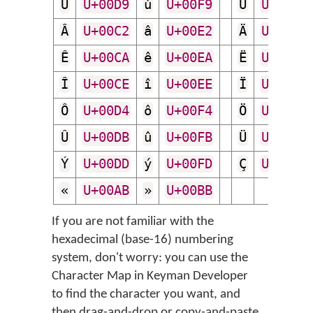
Ù
U+00D9
ù
U+00F9
Ú
U+00DA
Â
U+00C2
â
U+00E2
Ä
U+00C4
Ê
U+00CA
ê
U+00EA
Ë
U+00CB
Î
U+00CE
î
U+00EE
Ï
U+00CF
Ô
U+00D4
ô
U+00F4
Ö
U+00D6
Û
U+00DB
û
U+00FB
Ü
U+00DC
Ý
U+00DD
ý
U+00FD
Ç
U+00C7
«
U+00AB
»
U+00BB
If you are not familiar with the
hexadecimal (base-16) numbering
system, don't worry: you can use the
Character Map in Keyman Developer
to find the character you want, and
then drag-and-drop or copy-and-paste