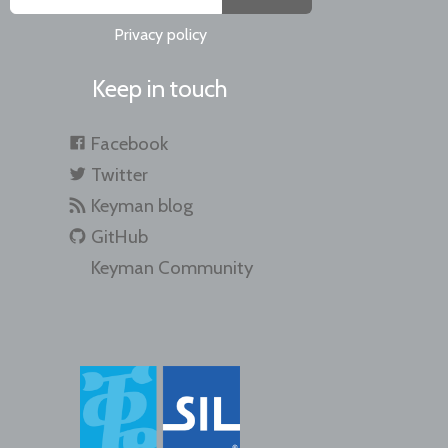
Privacy policy
Keep in touch
Facebook
Twitter
Keyman blog
GitHub
Keyman Community