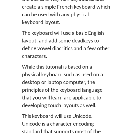
create a simple French keyboard which
can be used with any physical
keyboard layout.
The keyboard will use a basic English
layout, and add some deadkeys to
define vowel diacritics and a few other
characters.
While this tutorial is based on a
physical keyboard such as used on a
desktop or laptop computer, the
principles of the keyboard language
that you will learn are applicable to
developing touch layouts as well.
This keyboard will use Unicode.
Unicode is a character encoding
standard that supports most of the