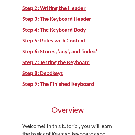
Step 2: Writing the Header
Step 3: The Keyboard Header
Step 4: The Keyboard Body
Step 5: Rules with Context
Step 6: Stores, 'any', and 'index'
Step 7: Testing the Keyboard
Step 8: Deadkeys
Step 9: The Finished Keyboard
Overview
Welcome! In this tutorial, you will learn
the basics of Keyman keyboards and