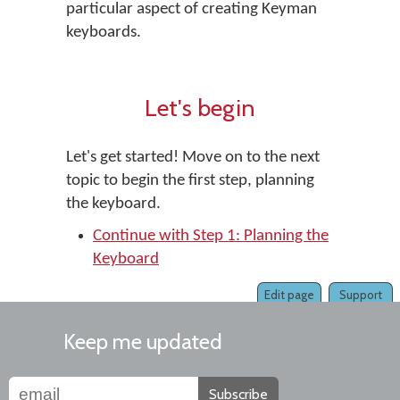
particular aspect of creating Keyman
keyboards.
Let's begin
Let's get started! Move on to the next
topic to begin the first step, planning
the keyboard.
Continue with Step 1: Planning the
Keyboard
Edit page
Support
Keep me updated
Subscribe