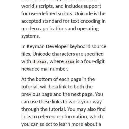
world's scripts, and includes support
for user-defined scripts. Unicode is the
accepted standard for text encoding in
modern applications and operating
systems.
In Keyman Developer keyboard source
files, Unicode characters are specified
with
, where
is a four-digit
U
+
xxxx
xxxx
hexadecimal number.
At the bottom of each page in the
tutorial, will be a link to both the
previous page and the next page. You
can use these links to work your way
through the tutorial. You may also find
links to reference information, which
you can select to learn more about a