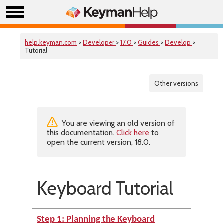
help.keyman.com
>
Developer
>
17.0
>
Guides
>
Develop
>
Tutorial
Other versions
You are viewing an old version of
this documentation.
Click here
to
open the current version, 18.0.
Keyboard Tutorial
Step 1: Planning the Keyboard