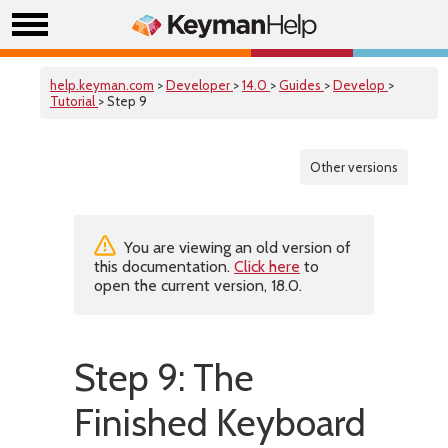
help.keyman.com
>
Developer
>
14.0
>
Guides
>
Develop
>
Tutorial
> Step 9
Other versions
You are viewing an old version of
this documentation.
Click here
to
open the current version, 18.0.
Step 9: The
Finished Keyboard