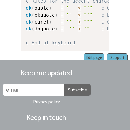
c Rules for the accent character it
dk
(
quote
)
+
"'"
>
"'"
c Quote
dk
(
bkquote
)
+
"`"
>
"`"
c Backquo
dk
(
caret
)
+
"^"
>
"^"
c Caret
dk
(
dbquote
)
+
'"'
>
'"'
c Double-
c End of keyboard
Edit page
Support
Keep me updated
Subscribe
Privacy policy
Keep in touch