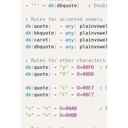
+
'"'
>
dk
(
dbquote
)
c Double-quot
c Rules for accented vowels
dk
(
quote
)
+
any
(
 plainvowels 
)
>
dk
(
bkquote
)
+
any
(
 plainvowels 
)
>
dk
(
caret
)
+
any
(
 plainvowels 
)
>
dk
(
dbquote
)
+
any
(
 plainvowels 
)
>
c Rules for other characters
dk
(
quote
)
+
"y"
>
U+00FD
c Acute-a
dk
(
quote
)
+
"Y"
>
U+00DD
dk
(
quote
)
+
"c"
>
U+00E7
c C-cedil
dk
(
quote
)
+
"C"
>
U+00C7
"<"
+
"<"
>
U+00AB
c Angled 
">"
+
">"
>
U+00BB