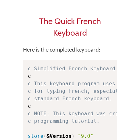
The Quick French
Keyboard
Here is the completed keyboard:
c Simplified French Keyboard for Ke
c This keyboard program uses a simp
c for typing French, especially for
c standard French keyboard.
c NOTE: This keyboard was created f
c programming tutorial.
store
(
&Version
)
"9.0"
c