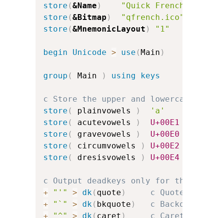
store
(
&Name
)
"Quick French"
store
(
&Bitmap
)
"qfrench.ico"
store
(
&MnemonicLayout
)
"1"
c
begin
Unicode
>
use
(
Main
)
group
(
 Main 
)
using keys
c Store the upper and lowercase vow
store
(
 plainvowels 
)
'a'
'e'
store
(
 acutevowels 
)
U+00E1
U+00E9
store
(
 gravevowels 
)
U+00E0
U+00E8
store
(
 circumvowels 
)
U+00E2
U+00EA
store
(
 dresisvowels 
)
U+00E4
U+00EB
c Output deadkeys only for the acce
+
"'"
>
dk
(
quote
)
c Quote for a
+
"`"
>
dk
(
bkquote
)
c Backquote f
+
"^"
>
dk
(
caret
)
c Caret for c