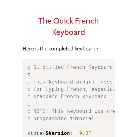
The Quick French
Keyboard
Here is the completed keyboard:
c Simplified French Keyboard for Ke
c This keyboard program uses a simp
c for typing French, especially for
c standard French keyboard.
c NOTE: This keyboard was created f
c programming tutorial.
store
(
&Version
)
"9.0"
c