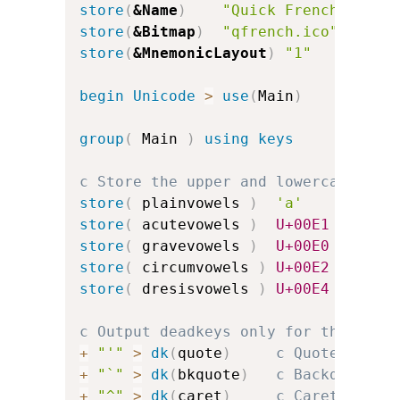
store
(
&Name
)
"Quick French"
store
(
&Bitmap
)
"qfrench.ico"
store
(
&MnemonicLayout
)
"1"
c
begin
Unicode
>
use
(
Main
)
group
(
 Main 
)
using keys
c Store the upper and lowercase vow
store
(
 plainvowels 
)
'a'
'e'
store
(
 acutevowels 
)
U+00E1
U+00E9
store
(
 gravevowels 
)
U+00E0
U+00E8
store
(
 circumvowels 
)
U+00E2
U+00EA
store
(
 dresisvowels 
)
U+00E4
U+00EB
c Output deadkeys only for the acce
+
"'"
>
dk
(
quote
)
c Quote for a
+
"`"
>
dk
(
bkquote
)
c Backquote f
+
"^"
>
dk
(
caret
)
c Caret for c