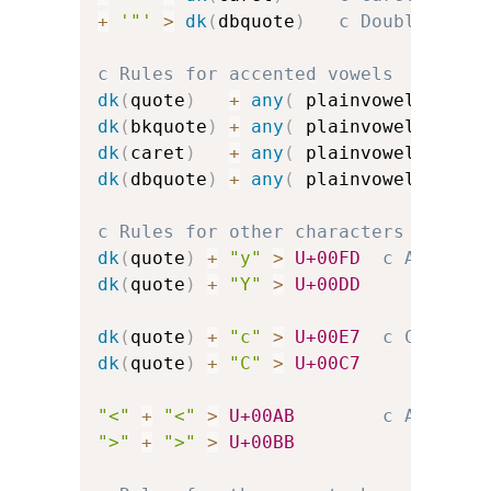
+
'"'
>
dk
(
dbquote
)
c Double-quot
c Rules for accented vowels
dk
(
quote
)
+
any
(
 plainvowels 
)
>
dk
(
bkquote
)
+
any
(
 plainvowels 
)
>
dk
(
caret
)
+
any
(
 plainvowels 
)
>
dk
(
dbquote
)
+
any
(
 plainvowels 
)
>
c Rules for other characters
dk
(
quote
)
+
"y"
>
U+00FD
c Acute-a
dk
(
quote
)
+
"Y"
>
U+00DD
dk
(
quote
)
+
"c"
>
U+00E7
c C-cedil
dk
(
quote
)
+
"C"
>
U+00C7
"<"
+
"<"
>
U+00AB
c Angled 
">"
+
">"
>
U+00BB