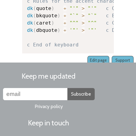
c Rules for the accent character it
dk
(
quote
)
+
"'"
>
"'"
c Quote
dk
(
bkquote
)
+
"`"
>
"`"
c Backquo
dk
(
caret
)
+
"^"
>
"^"
c Caret
dk
(
dbquote
)
+
'"'
>
'"'
c Double-
c End of keyboard
Edit page
Support
Keep me updated
Subscribe
Privacy policy
Keep in touch