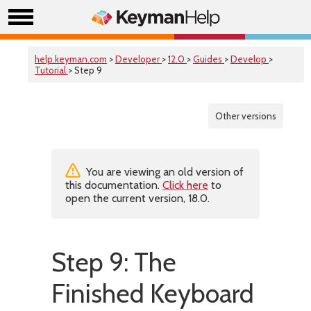
help.keyman.com
>
Developer
>
12.0
>
Guides
>
Develop
>
Tutorial
> Step 9
Other versions
You are viewing an old version of
this documentation.
Click here
to
open the current version, 18.0.
Step 9: The
Finished Keyboard