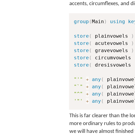
accents, circumflexes, and di
group
(
Main
)
using ke
store
(
 plainvowels 
)
store
(
 acutevowels 
)
store
(
 gravevowels 
)
store
(
 circumvowels 
store
(
 dresisvowels 
"'"
+
any
(
 plainvowe
"`"
+
any
(
 plainvowe
"^"
+
any
(
 plainvowe
'"'
+
any
(
 plainvowe
This is far clearer than the 
more ordinary rules to produ
we will have almost finished