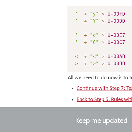
"'"
+
"y"
>
U+00FD
"'"
+
"Y"
>
U+00DD
"'"
+
"c"
>
U+00E7
"'"
+
"C"
>
U+00C7
"<"
+
"<"
>
U+00AB
">"
+
">"
>
U+00BB
All we need to do now is to 
Continue with Step 7: Te
Back to Step 5: Rules wi
Keep me updated