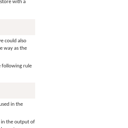
store with a
we could also
me way as the
 following rule
used in the
 in the output of