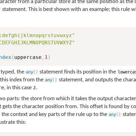
haracter from a particular store at the same position as the
statement. This is best shown with an example; this rule wil
)
cdefghijklmnopqrstuvwxyz"
CDEFGHIJKLMNOPQRSTUVWXYZ"
ndex
(
uppercase
,
1
)
 typed, the
statement finds its position in the
any
(
)
lowerca
this index from the
statement, and outputs the chara
any
(
)
e, in this case
.
J
o parts: the store from which it takes the output character,
t gets the character position from. This offset is found by c
 the context and key parts of the rule up to the
statem
any
(
)
strate this: