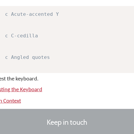
c Acute-accented Y
c C-cedilla
c Angled quotes
test the keyboard.
sting the Keyboard
th Context
Keep in touch