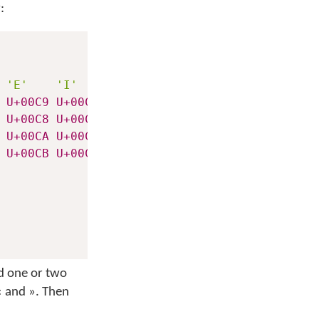
:
'E'
'I'
'O'
'U'
U+00C9
U+00CD
U+00D3
U+00DA
U+00C8
U+00CC
U+00D2
U+00D9
U+00CA
U+00CE
U+00D4
U+00DB
U+00CB
U+00CF
U+00D6
U+00DC
dd one or two
« and ». Then