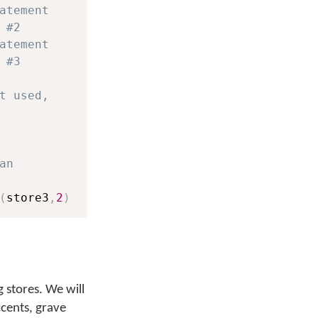
atement
 #2
atement
 #3
t used,
an
(
store3
,
2
)
 stores. We will
ccents, grave