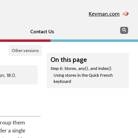
Keyman.com
Search
Sear
Contact Us
Other versions
On this page
Step 6: Stores, any(), and index()
n, 18.0.
Using stores in the Quick French
keyboard
 group them
der a single