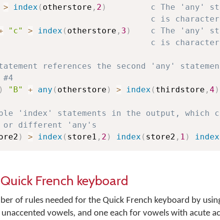
>
index
(
otherstore
,
2
)
c The 'any' st
c is character
+
"c"
>
index
(
otherstore
,
3
)
c The 'any' st
c is character
tatement references the second 'any' statemen
 #4
)
"B"
+
any
(
otherstore
)
>
index
(
thirdstore
,
4
)
ple 'index' statements in the output, which c
 or different 'any's
ore2
)
>
index
(
store1
,
2
)
index
(
store2
,
1
)
index
e Quick French keyboard
r of rules needed for the Quick French keyboard by using
e unaccented vowels, and one each for vowels with acute a