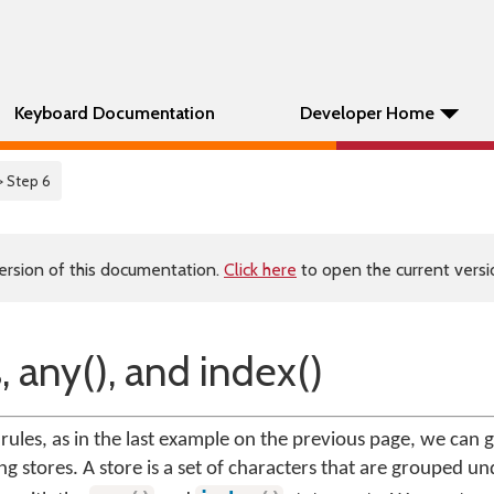
Keyboard Documentation
Developer Home
> Step 6
ersion of this documentation.
Click here
to open the current versio
, any(), and index()
ules, as in the last example on the previous page, we can
ng stores. A store is a set of characters that are grouped un