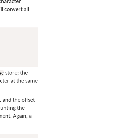
 character
l convert all
store; the
se
cter at the same
 and the offset
ounting the
ent. Again, a