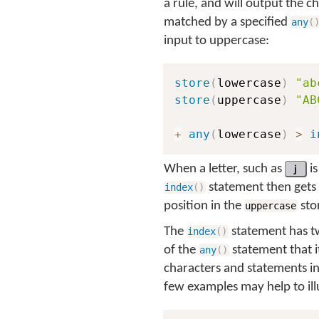
a rule, and will output the c
matched by a specified
any
(
input to uppercase:
store
(
lowercase
)
"ab
store
(
uppercase
)
"AB
+
any
(
lowercase
)
>
i
When a letter, such as
j
is
statement then gets 
index
(
)
position in the
stor
uppercase
The
statement has tw
index
(
)
of the
statement that i
any
(
)
characters and statements in
few examples may help to illu