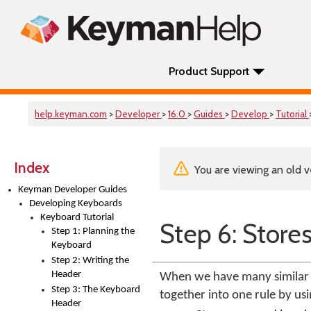
Product Support
help.keyman.com
>
Developer
>
16.0
>
Guides
>
Develop
>
Tutorial
Index
You are viewing an old v
Keyman Developer Guides
Developing Keyboards
Keyboard Tutorial
Step 6: Stores
Step 1: Planning the
Keyboard
Step 2: Writing the
Header
When we have many similar r
Step 3: The Keyboard
together into one rule by usi
Header