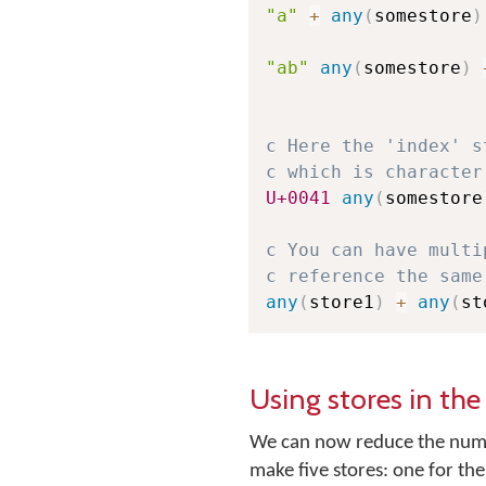
"a"
+
any
(
somestore
)
"ab"
any
(
somestore
)
c Here the 'index' s
c which is character
U+0041
any
(
somestore
c You can have multi
c reference the same
any
(
store1
)
+
any
(
st
Using stores in th
We can now reduce the numbe
make five stores: one for th