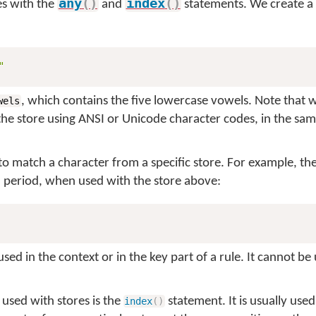
any
(
)
index
(
)
es with the
and
statements. We create a 
"
, which contains the five lowercase vowels. Note that 
wels
the store using ANSI or Unicode character codes, in the sa
to match a character from a specific store. For example, the
a period, when used with the store above:
ed in the context or in the key part of a rule. It cannot be 
 used with stores is the
statement. It is usually used
index
(
)