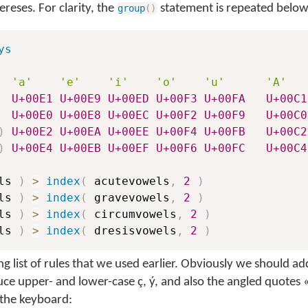
ereses. For clarity, the
statement is repeated below
group
(
)
ys
'a'
'e'
'i'
'o'
'u'
'A'
U+00E1
U+00E9
U+00ED
U+00F3
U+00FA
U+00C1
U+00E0
U+00E8
U+00EC
U+00F2
U+00F9
U+00C0
)
U+00E2
U+00EA
U+00EE
U+00F4
U+00FB
U+00C2
)
U+00E4
U+00EB
U+00EF
U+00F6
U+00FC
U+00C4
ls 
)
>
index
(
 acutevowels
,
2
)
ls 
)
>
index
(
 gravevowels
,
2
)
ls 
)
>
index
(
 circumvowels
,
2
)
ls 
)
>
index
(
 dresisvowels
,
2
)
long list of rules that we used earlier. Obviously we should a
ce upper- and lower-case ç, ý, and also the angled quotes 
 the keyboard: