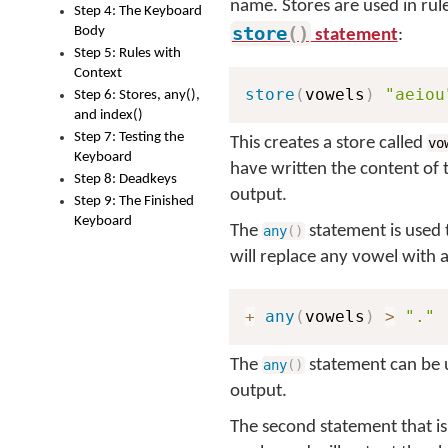
name. Stores are used in rul
Step 4: The Keyboard
store
(
)
Body
statement
:
Step 5: Rules with
Context
store
(
vowels
)
"aeiou
Step 6: Stores, any(),
and index()
Step 7: Testing the
This creates a store called
vo
Keyboard
have written the content of 
Step 8: Deadkeys
output.
Step 9: The Finished
Keyboard
The
statement is used 
any
(
)
will replace any vowel with 
+
any
(
vowels
)
>
"."
The
statement can be us
any
(
)
output.
The second statement that is