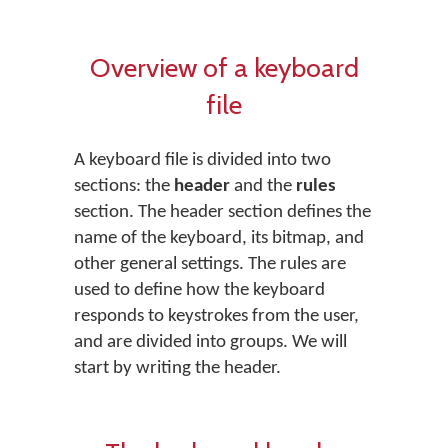
Overview of a keyboard
file
A keyboard file is divided into two
sections: the
header
and the
rules
section. The header section defines the
name of the keyboard, its bitmap, and
other general settings. The rules are
used to define how the keyboard
responds to keystrokes from the user,
and are divided into groups. We will
start by writing the header.