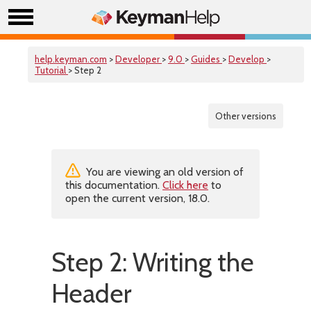
help.keyman.com
>
Developer
>
9.0
>
Guides
>
Develop
>
Tutorial
> Step 2
Other versions
You are viewing an old version of
this documentation.
Click here
to
open the current version, 18.0.
Step 2: Writing the
Header