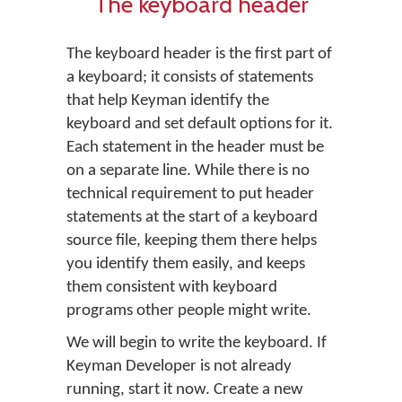
The keyboard header
The keyboard header is the first part of
a keyboard; it consists of statements
that help Keyman identify the
keyboard and set default options for it.
Each statement in the header must be
on a separate line. While there is no
technical requirement to put header
statements at the start of a keyboard
source file, keeping them there helps
you identify them easily, and keeps
them consistent with keyboard
programs other people might write.
We will begin to write the keyboard. If
Keyman Developer is not already
running, start it now. Create a new