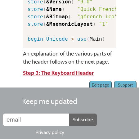
store
(
&Version
)
"9.0"
c
store
(
&Name
)
"Quick French"
store
(
&Bitmap
)
"qfrench.ico"
store
(
&MnemonicLayout
)
"1"
c
begin
Unicode
>
use
(
Main
)
An explanation of the various parts of
the header follows on the next page.
Step 3: The Keyboard Header
Edit page
Support
Keep me updated
Subscribe
Privacy policy