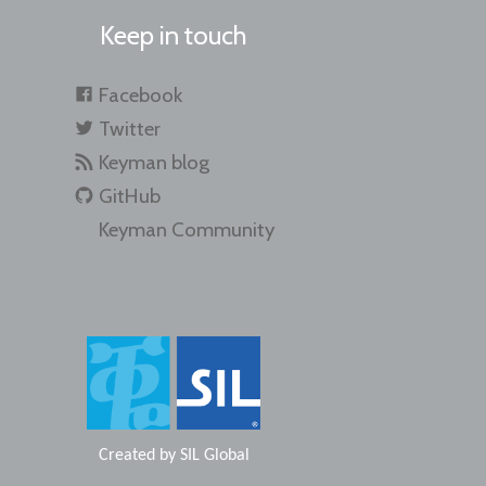
Keep in touch
Facebook
Twitter
Keyman blog
GitHub
Keyman Community
Created by
SIL Global