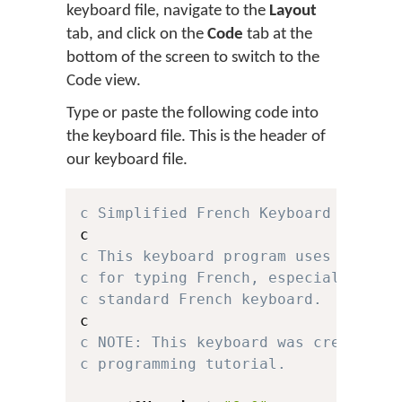
keyboard file, navigate to the
Layout
tab, and click on the
Code
tab at the
bottom of the screen to switch to the
Code view.
Type or paste the following code into
the keyboard file. This is the header of
our keyboard file.
c Simplified French Keyboard for Ke
c This keyboard program uses a simp
c for typing French, especially for
c standard French keyboard.
c NOTE: This keyboard was created f
c programming tutorial.